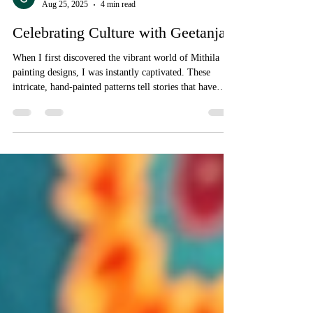
Geetanjali Boutique
Aug 25, 2025
4 min read
Celebrating Culture with Geetanjali
When I first discovered the vibrant world of Mithila
painting designs, I was instantly captivated. These
intricate, hand-painted patterns tell stories that have
been passed down through generations, each stroke
bursting with life and tradition. It’s not just art; it’s a
celebration of culture, heritage, and the incredible skill
of the women artisans who bring it to life. Today, I
want to take you on a journey through the enchanting
realm of Mithila designs and share how you c