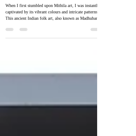
Aug 16, 2025
4 min read
Exploring the Timeless Charm of
Mithila Art
When I first stumbled upon Mithila art, I was instantly
captivated by its vibrant colours and intricate patterns.
This ancient Indian folk art, also known as Madhubani
painting, is not just a visual treat but a cultural treasure
that tells stories of tradition, mythology, and everyday
life. What makes it even more special is the unique
craftsmanship behind each piece, lovingly created by
skilled artisans who have inherited this art form through
generations. Let me take you on