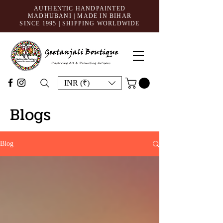
AUTHENTIC HANDPAINTED
MADHUBANI | MADE IN BIHAR
SINCE 1995
| SHIPPING WORLDWIDE
INR (₹)
Blogs
Blog