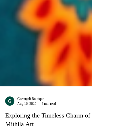
Geetanjali Boutique