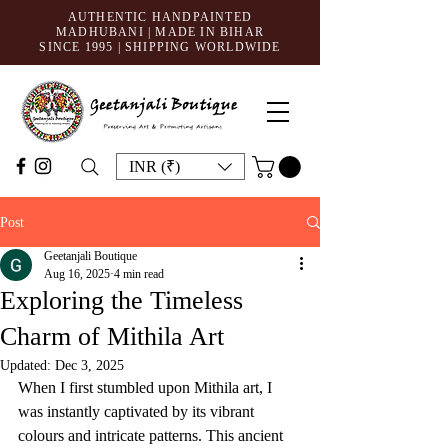
AUTHENTIC HANDPAINTED
MADHUBANI | MADE IN BIHAR
SINCE 1995
| SHIPPING WORLDWIDE
INR (₹)
Post
Geetanjali Boutique
Aug 16, 2025
4 min read
Exploring the Timeless
Charm of Mithila Art
Updated:
Dec 3, 2025
When I first stumbled upon Mithila art, I 
was instantly captivated by its vibrant 
colours and intricate patterns. This ancient 