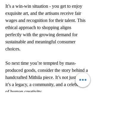
It’s a win-win situation - you get to enjoy 
exquisite art, and the artisans receive fair 
wages and recognition for their talent. This 
ethical approach to shopping aligns 
perfectly with the growing demand for 
sustainable and meaningful consumer 
choices.
So next time you’re tempted by mass-
produced goods, consider the story behind a 
handcrafted Mithila piece. It’s not just art - 
it’s a legacy, a community, and a celebration 
of human creativity.
Embracing the Spirit of 
Mithila Art Every Day