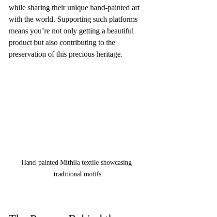
while sharing their unique hand-painted art 
with the world. Supporting such platforms 
means you’re not only getting a beautiful 
product but also contributing to the 
preservation of this precious heritage.
Hand-painted Mithila textile showcasing 
traditional motifs