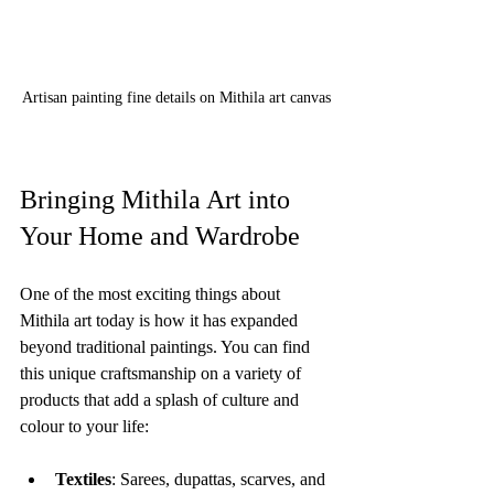
Artisan painting fine details on Mithila art canvas
Bringing Mithila Art into 
Your Home and Wardrobe
One of the most exciting things about 
Mithila art today is how it has expanded 
beyond traditional paintings. You can find 
this unique craftsmanship on a variety of 
products that add a splash of culture and 
colour to your life:
Textiles
: Sarees, dupattas, scarves, and 