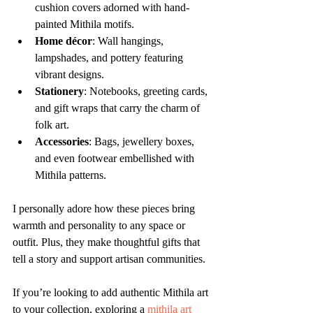
cushion covers adorned with hand-
painted Mithila motifs.
Home décor
: Wall hangings, 
lampshades, and pottery featuring 
vibrant designs.
Stationery
: Notebooks, greeting cards, 
and gift wraps that carry the charm of 
folk art.
Accessories
: Bags, jewellery boxes, 
and even footwear embellished with 
Mithila patterns.
I personally adore how these pieces bring 
warmth and personality to any space or 
outfit. Plus, they make thoughtful gifts that 
tell a story and support artisan communities.
If you’re looking to add authentic Mithila art 
to your collection, exploring a 
mithila art 