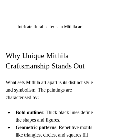
Intricate floral patterns in Mithila art
Why Unique Mithila 
Craftsmanship Stands Out
What sets Mithila art apart is its distinct style 
and symbolism. The paintings are 
characterised by:
Bold outlines
: Thick black lines define 
the shapes and figures.
Geometric patterns
: Repetitive motifs 
like triangles, circles, and squares fill 