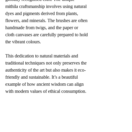
mithila craftsmanship involves using natural 
dyes and pigments derived from plants, 
flowers, and minerals. The brushes are often 
handmade from twigs, and the paper or 
cloth canvases are carefully prepared to hold 
the vibrant colours.
This dedication to natural materials and 
traditional techniques not only preserves the 
authenticity of the art but also makes it eco-
friendly and sustainable. It’s a beautiful 
example of how ancient wisdom can align 
with modern values of ethical consumption.