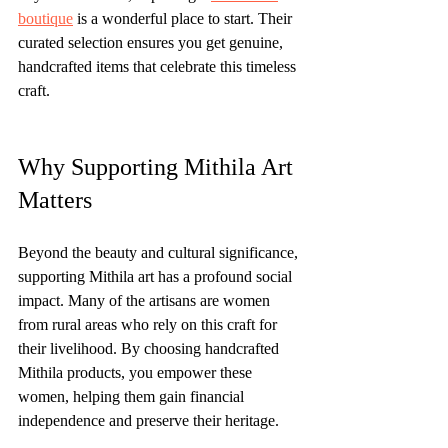
boutique
 is a wonderful place to start. Their 
curated selection ensures you get genuine, 
handcrafted items that celebrate this timeless 
craft.
Why Supporting Mithila Art 
Matters
Beyond the beauty and cultural significance, 
supporting Mithila art has a profound social 
impact. Many of the artisans are women 
from rural areas who rely on this craft for 
their livelihood. By choosing handcrafted 
Mithila products, you empower these 
women, helping them gain financial 
independence and preserve their heritage.