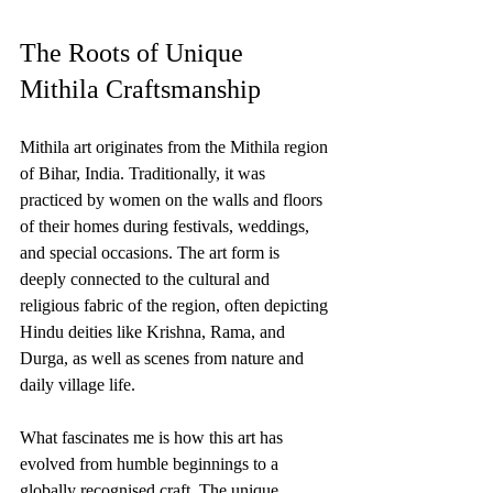
The Roots of Unique 
Mithila Craftsmanship
Mithila art originates from the Mithila region 
of Bihar, India. Traditionally, it was 
practiced by women on the walls and floors 
of their homes during festivals, weddings, 
and special occasions. The art form is 
deeply connected to the cultural and 
religious fabric of the region, often depicting 
Hindu deities like Krishna, Rama, and 
Durga, as well as scenes from nature and 
daily village life.
What fascinates me is how this art has 
evolved from humble beginnings to a 
globally recognised craft. The unique 