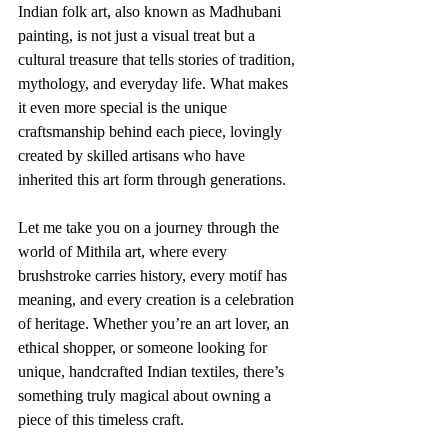
Indian folk art, also known as Madhubani 
painting, is not just a visual treat but a 
cultural treasure that tells stories of tradition, 
mythology, and everyday life. What makes 
it even more special is the unique 
craftsmanship behind each piece, lovingly 
created by skilled artisans who have 
inherited this art form through generations.
Let me take you on a journey through the 
world of Mithila art, where every 
brushstroke carries history, every motif has 
meaning, and every creation is a celebration 
of heritage. Whether you’re an art lover, an 
ethical shopper, or someone looking for 
unique, handcrafted Indian textiles, there’s 
something truly magical about owning a 
piece of this timeless craft.