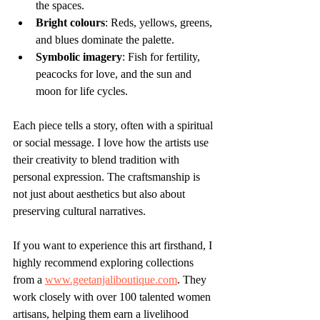
the spaces.
Bright colours
: Reds, yellows, greens, 
and blues dominate the palette.
Symbolic imagery
: Fish for fertility, 
peacocks for love, and the sun and 
moon for life cycles.
Each piece tells a story, often with a spiritual 
or social message. I love how the artists use 
their creativity to blend tradition with 
personal expression. The craftsmanship is 
not just about aesthetics but also about 
preserving cultural narratives.
If you want to experience this art firsthand, I 
highly recommend exploring collections 
from a 
www.geetanjaliboutique.com
. They 
work closely with over 100 talented women 
artisans, helping them earn a livelihood 