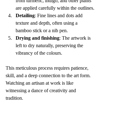
from turmeric, indigo, and other plants 
are applied carefully within the outlines.
Detailing
: Fine lines and dots add 
texture and depth, often using a 
bamboo stick or a nib pen.
Drying and finishing
: The artwork is 
left to dry naturally, preserving the 
vibrancy of the colours.
This meticulous process requires patience, 
skill, and a deep connection to the art form. 
Watching an artisan at work is like 
witnessing a dance of creativity and 
tradition.