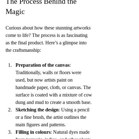
The Process Behind the 
Magic
Curious about how these stunning artworks 
come to life? The process is as fascinating 
as the final product. Here’s a glimpse into 
the craftsmanship:
Preparation of the canvas
: 
Traditionally, walls or floors were 
used, but now artists paint on 
handmade paper, cloth, or canvas. The 
surface is coated with a mixture of cow 
dung and mud to create a smooth base.
Sketching the design
: Using a pencil 
or a fine brush, the artist outlines the 
main figures and patterns.
Filling in colours
: Natural dyes made 