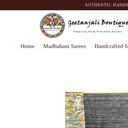
AUTHENTIC HANDP
Home
Madhubani Sarees
Handcrafted S