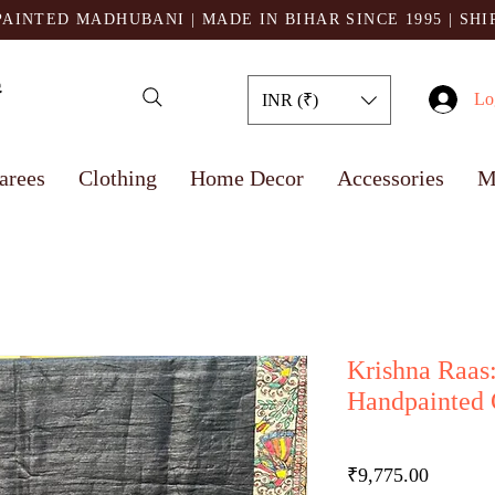
AINTED MADHUBANI | MADE IN BIHAR SINCE 1995
| SH
Lo
INR (₹)
arees
Clothing
Home Decor
Accessories
M
Krishna Raas
Handpainted 
Price
₹9,775.00