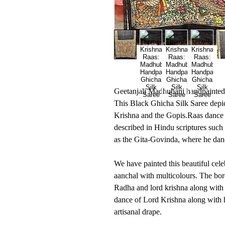
Geetanjali Madhubani handpainted '
This Black Ghicha Silk Saree depic
Krishna and the Gopis.Raas dance is
described in Hindu scriptures such
as the Gita-Govinda, where he dan
We have painted this beautiful cel
aanchal with multicolours. The bor
Radha and lord krishna along with
dance of Lord Krishna along with h
artisanal drape.