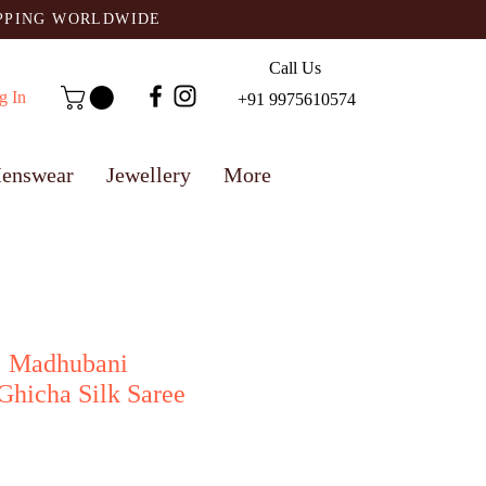
IPPING WORLDWIDE
Call Us
g In
+91 9975610574
enswear
Jewellery
More
: Madhubani
Ghicha Silk Saree