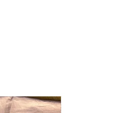
Ready to ship