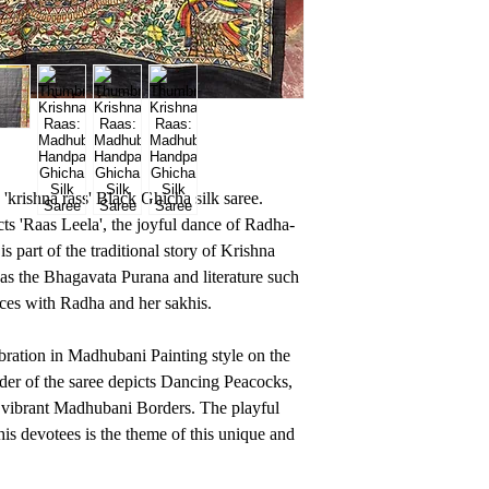
krishna rass' Black Ghicha silk saree.
ts 'Raas Leela', the joyful dance of Radha-
 part of the traditional story of Krishna
 as the Bhagavata Purana and literature such
ces with Radha and her sakhis.
ebration in Madhubani Painting style on the
der of the saree depicts Dancing Peacocks,
 vibrant Madhubani Borders. The playful
is devotees is the theme of this unique and