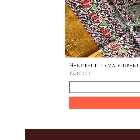
Handpainted Madhubani Tu
Price
₹8,400.00