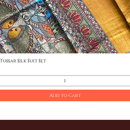
ssar Silk Suit Set
Quick View
Add to Cart