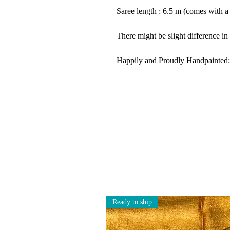
Saree length : 6.5 m (comes with a
There might be slight difference in
Happily and Proudly Handpainted:
Ready to ship