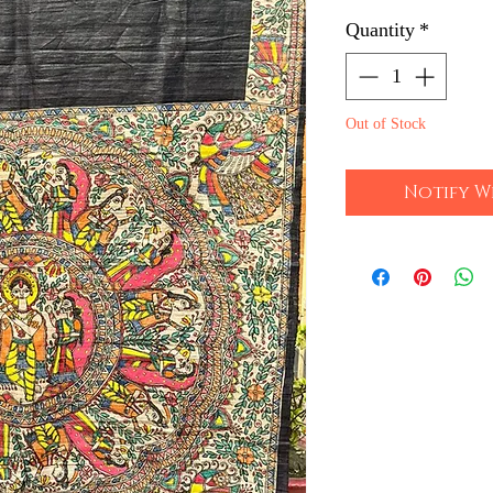
Quantity
*
Out of Stock
Notify W