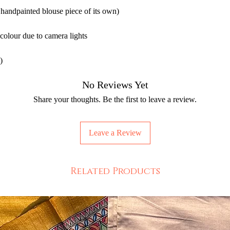
 handpainted blouse piece of its own)
 colour due to camera lights
)
No Reviews Yet
Share your thoughts. Be the first to leave a review.
Leave a Review
Related Products