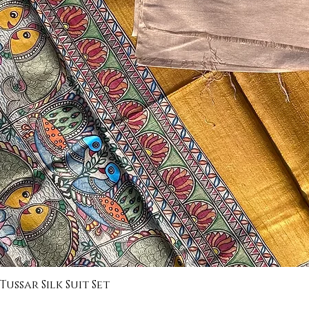
ssar Silk Suit Set
Quick View