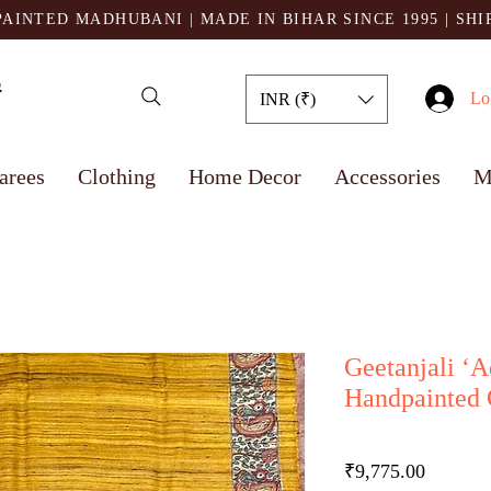
AINTED MADHUBANI | MADE IN BIHAR SINCE 1995
| SH
Lo
INR (₹)
arees
Clothing
Home Decor
Accessories
M
Geetanjali ‘
Handpainted G
Price
₹9,775.00