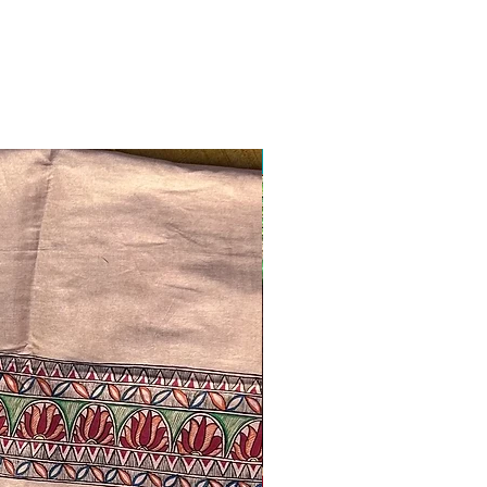
Ready to ship