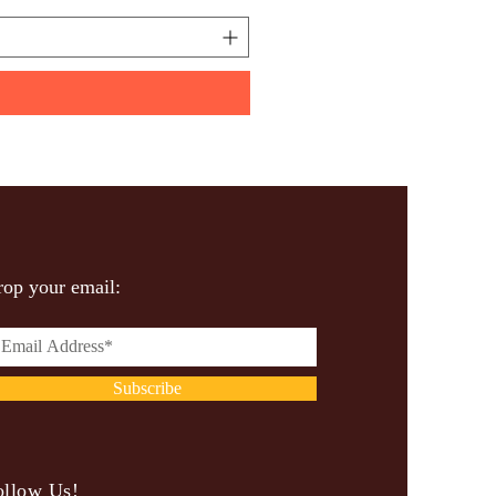
op your email:
Subscribe
ollow Us!