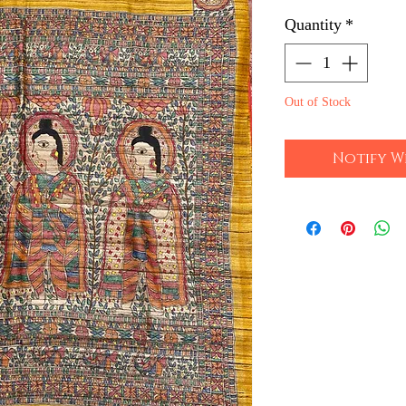
Quantity
*
Out of Stock
Notify W