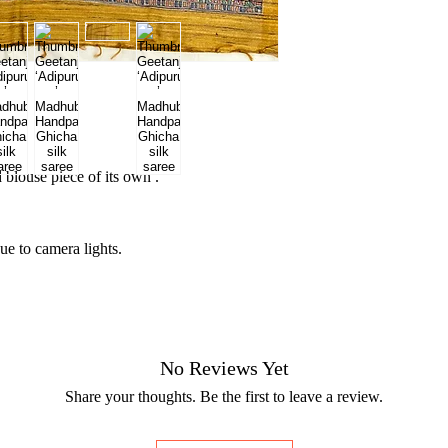
blouse piece of its own .
ue to camera lights.
No Reviews Yet
Share your thoughts. Be the first to leave a review.