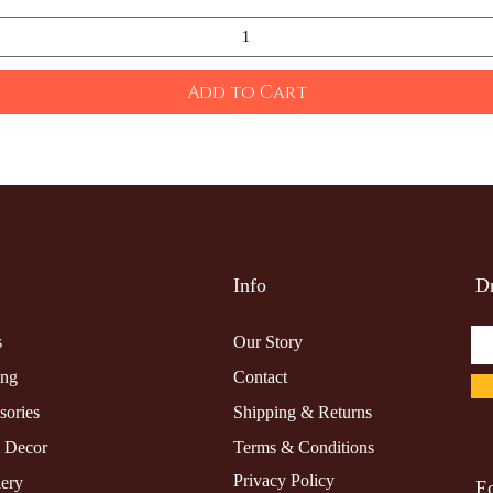
Add to Cart
Info
Dr
s
Our Story
ing
Contact
sories
Shipping & Returns
 Decor
Terms & Conditions
Privacy Policy
lery
F