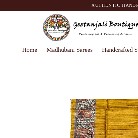
AUTHENTIC HANDP
Home
Madhubani Sarees
Handcrafted S