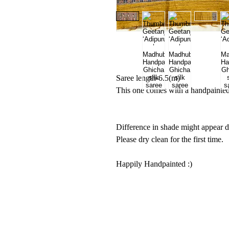
Saree length-6.5(m)
This one comes with a handpainted 
Difference in shade might appear d
Please dry clean for the first time.
Happily Handpainted :)