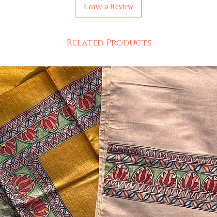
Leave a Review
Related Products