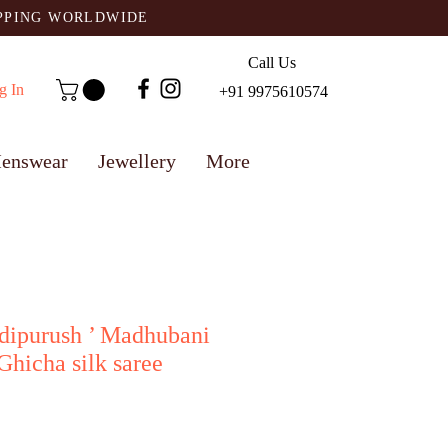
IPPING WORLDWIDE
Call Us
g In
+91 9975610574
enswear
Jewellery
More
Adipurush ’ Madhubani
hicha silk saree