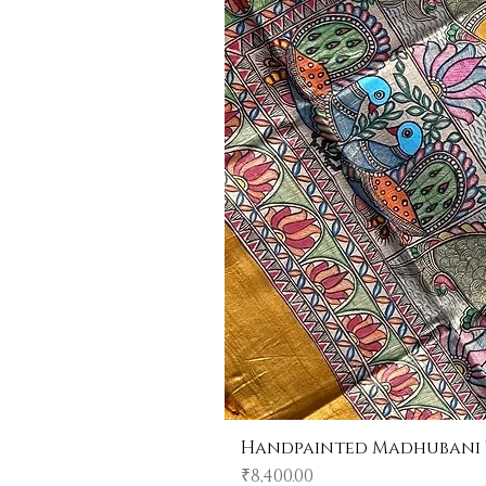
Handpainted Madhubani Tu
Price
₹8,400.00