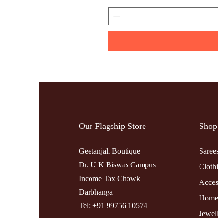
Our Flagship Store
Shop
Geetanjali Boutique
Saree
Dr. U K Biswas Campus
Cloth
Income Tax Chowk
Acces
Darbhanga
Home
Tel: +91 99756 10574
Jewel