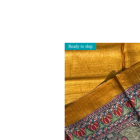
Ready to ship