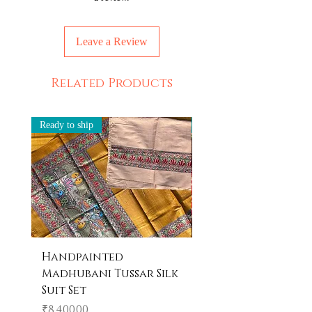
Leave a Review
Related Products
Ready to ship
Ready to ship
Handpainted
Handpainted
Madhubani Tussar Silk
Madhubani Tote 
Suit Set
Price
₹600.00
Price
₹8,400.00