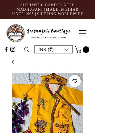
AUTHENTIC HANDPAINTED
MADHUBANI | MADE IN BIHAR
SINCE 1995
| SHIPPING WORLDWIDE
INR (₹)