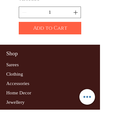
Add to Cart
Shop
Sarees
Clothing
Accessories
Home Decor
Jewellery
Our Flagship Store