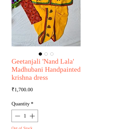
Geetanjali 'Nand Lala'
Madhubani Handpainted
krishna dress
Price
₹1,700.00
Quantity
*
Out of Stock