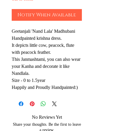
Notify When Available
Geetanjali 'Nand Lala' Madhubani
Handpainted krishna dress.
It depicts little cow, peacock, flute
with peacock feather.
This Janmashtami, you can also wear
your Kanha and decorate it like
Nandlala.
Size - 0 to 1.5year
Happily and Proudly Handpainted:)
No Reviews Yet
Share your thoughts. Be the first to leave
a review.