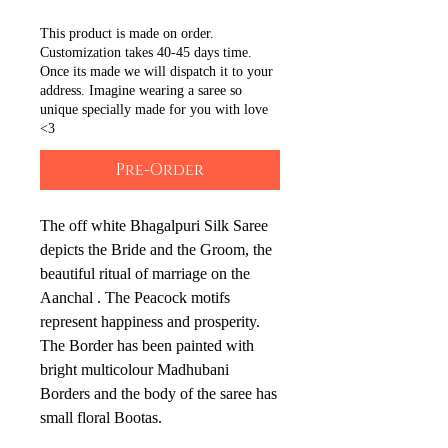
This product is made on order.
Customization takes 40-45 days time.
Once its made we will dispatch it to your
address. Imagine wearing a saree so
unique specially made for you with love
<3
Pre-Order
The off white Bhagalpuri Silk Saree
depicts the Bride and the Groom, the
beautiful ritual of marriage on the
Aanchal . The Peacock motifs
represent happiness and prosperity.
The Border has been painted with
bright multicolour Madhubani
Borders and the body of the saree has
small floral Bootas.