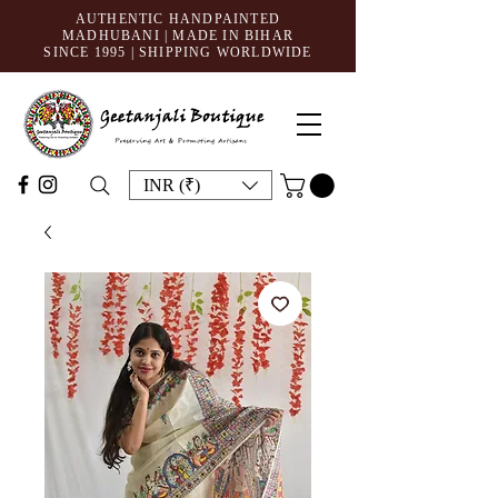
AUTHENTIC HANDPAINTED
MADHUBANI | MADE IN BIHAR
SINCE 1995
| SHIPPING WORLDWIDE
INR (₹)