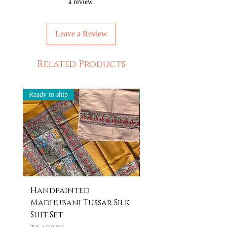
a review.
Leave a Review
Related Products
Ready to ship
Ready to ship
Handpainted
Handpainted
Madhubani Tussar Silk
Madhubani Tote 
Suit Set
Price
₹600.00