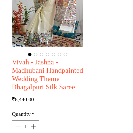
Vivah - Jashna -
Madhubani Handpainted
Wedding Theme
Bhagalpuri Silk Saree
Price
₹6,440.00
Quantity
*