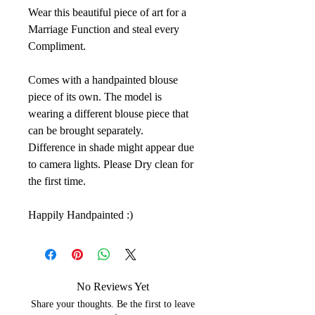
Wear this beautiful piece of art for a
Marriage Function and steal every
Compliment.
Comes with a handpainted blouse
piece of its own. The model is
wearing a different blouse piece that
can be brought separately.
Difference in shade might appear due
to camera lights. Please Dry clean for
the first time.
Happily Handpainted :)
No Reviews Yet
Share your thoughts. Be the first to leave