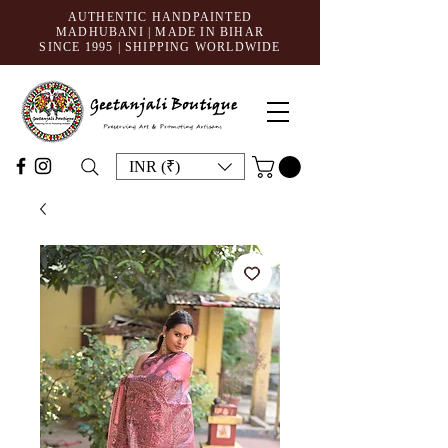
AUTHENTIC HANDPAINTED
MADHUBANI | MADE IN BIHAR
SINCE 1995
| SHIPPING WORLDWIDE
INR (₹)