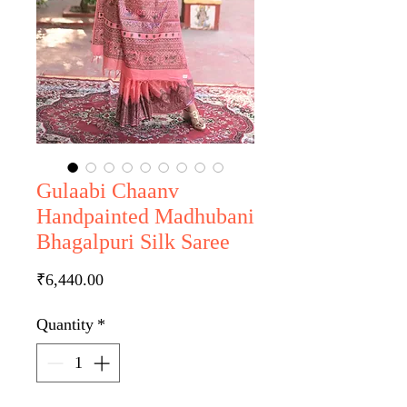
Gulaabi Chaanv
Handpainted Madhubani
Bhagalpuri Silk Saree
Price
₹6,440.00
Quantity
*