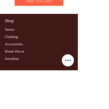
Add to Cart
Shop
Sarees
Clothing
Accessories
Home Decor
Jewellery
Our Flagship Store
Geetanjali Boutique
Dr. U K Biswas Campus
Income Tax Chowk