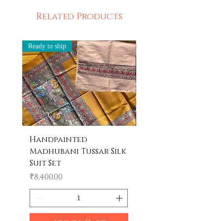
depicts the beauty of handpainting.
Ethically Made in India
Related Products
Ready to ship
Ready to ship
Handpainted
Handpainted
Madhubani Tussar Silk
Madhubani Tote 
Suit Set
Price
₹600.00
Price
₹8,400.00