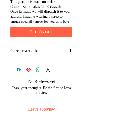
This product is made on order.
Customization takes 45-50 days time.
Once its made we will dispatch it to your
address. Imagine wearing a saree so
unique specially made for you with love.
Pre-Order
Care Instruction
Dry clean only.
Iron with low to medium
temperature on the back side of the
artwork to maintain its shine.
No Reviews Yet
Wrap with brown paper or white
Share your thoughts. Be the first to leave
cotton cloth to protect silks from
a review.
moisture and dust.
The Hand painted technique may
Leave a Review
leave slight strains of color which