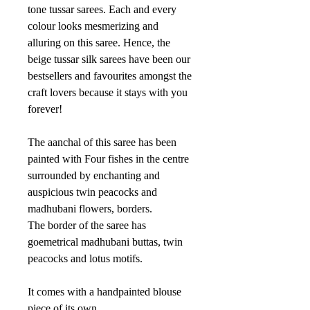
tone tussar sarees. Each and every
colour looks mesmerizing and
alluring on this saree. Hence, the
beige tussar silk sarees have been our
bestsellers and favourites amongst the
craft lovers because it stays with you
forever!
The aanchal of this saree has been
painted with Four fishes in the centre
surrounded by enchanting and
auspicious twin peacocks and
madhubani flowers, borders.
The border of the saree has
goemetrical madhubani buttas, twin
peacocks and lotus motifs.
It comes with a handpainted blouse
piece of its own