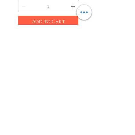
Add to Cart
Shop
Sarees
Clothing
Accessories
Home Decor
Jewellery
Our Flagship Store
Geetanjali Boutique