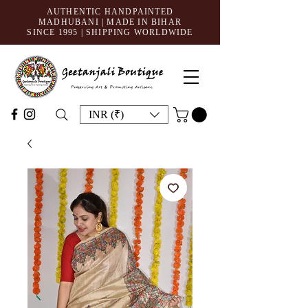
AUTHENTIC HANDPAINTED
MADHUBANI | MADE IN BIHAR
SINCE 1995
| SHIPPING WORLDWIDE
INR (₹)