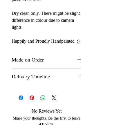
Dry clean only. There might be slight
difference in colour due to camera
lights.
Happily and Proudly Handpainted :)
Made on Order
This is a "Made on Order" product.
Delivery Timeline
The actual design might however,
differ slightly from the one that you
Made on Order" products are
see on the images here as each
customized and shipped within 35-40
product is hand painted by our
days.
artisans and no two products are
No Reviews Yet
exactly the same even if they are
Share your thoughts. Be the first to leave
painted by the same artisan.
a review.
But, that is the beauty of our