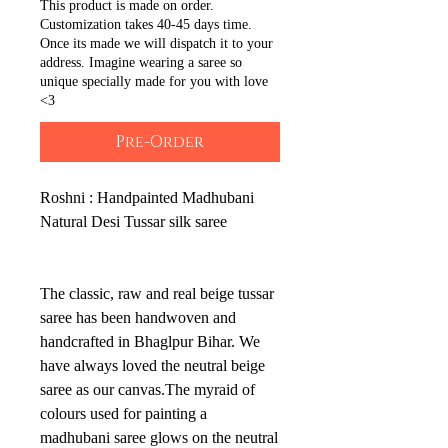
This product is made on order.
Customization takes 40-45 days time.
Once its made we will dispatch it to your
address. Imagine wearing a saree so
unique specially made for you with love
<3
Pre-Order
Roshni : Handpainted Madhubani
Natural Desi Tussar silk saree
The classic, raw and real beige tussar
saree has been handwoven and
handcrafted in Bhaglpur Bihar. We
have always loved the neutral beige
saree as our canvas.The myraid of
colours used for painting a
madhubani saree glows on the neutral