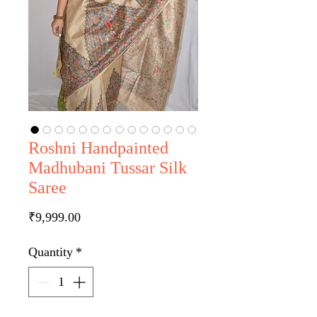
Roshni Handpainted
Madhubani Tussar Silk
Saree
Price
₹9,999.00
Quantity
*