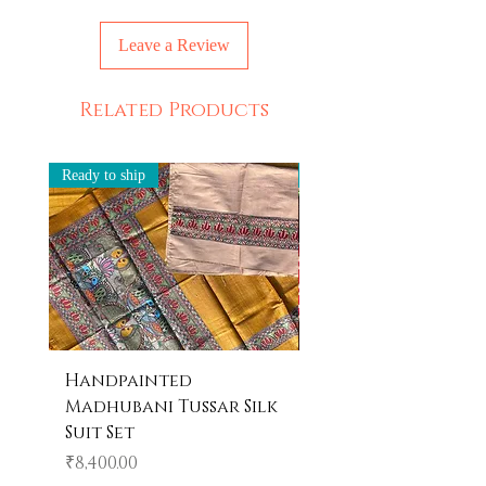
products! Imagine owning something
unique and never seen before every
Leave a Review
time you own something from us.
Related Products
Ready to ship
Ready to ship
Handpainted
Handpainted
Madhubani Tussar Silk
Madhubani Tote 
Suit Set
Price
₹600.00
Price
₹8,400.00