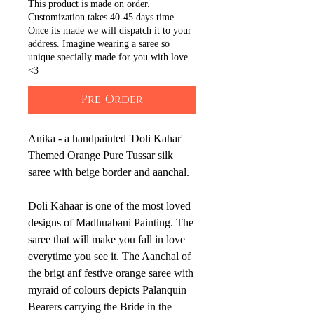
This product is made on order.
Customization takes 40-45 days time.
Once its made we will dispatch it to your
address. Imagine wearing a saree so
unique specially made for you with love
<3
Pre-Order
Anika - a handpainted 'Doli Kahar'
Themed Orange Pure Tussar silk
saree with beige border and aanchal.
Doli Kahaar is one of the most loved
designs of Madhuabani Painting. The
saree that will make you fall in love
everytime you see it. The Aanchal of
the brigt anf festive orange saree with
myraid of colours depicts Palanquin
Bearers carrying the Bride in the