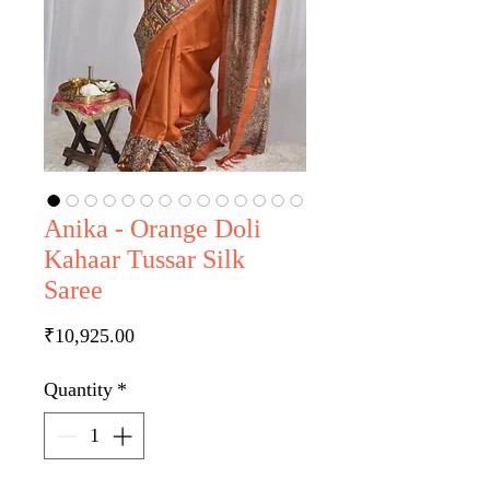
Anika - Orange Doli
Kahaar Tussar Silk
Saree
Price
₹10,925.00
Quantity
*