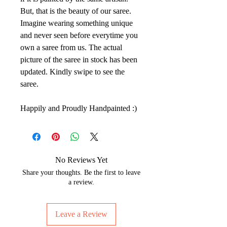
But, that is the beauty of our saree.
Imagine wearing something unique
and never seen before everytime you
own a saree from us. The actual
picture of the saree in stock has been
updated. Kindly swipe to see the
saree.
Happily and Proudly Handpainted :)
No Reviews Yet
Share your thoughts. Be the first to leave
a review.
Leave a Review