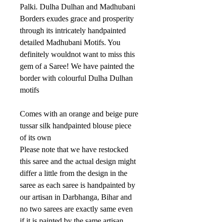
Palki. Dulha Dulhan and Madhubani
Borders exudes grace and prosperity
through its intricately handpainted
detailed Madhubani Motifs. You
definitely wouldnot want to miss this
gem of a Saree! We have painted the
border with colourful Dulha Dulhan
motifs
Comes with an orange and beige pure
tussar silk handpainted blouse piece
of its own
Please note that we have restocked
this saree and the actual design might
differ a little from the design in the
saree as each saree is handpainted by
our artisan in Darbhanga, Bihar and
no two sarees are exactly same even
if it is painted by the same artisan.