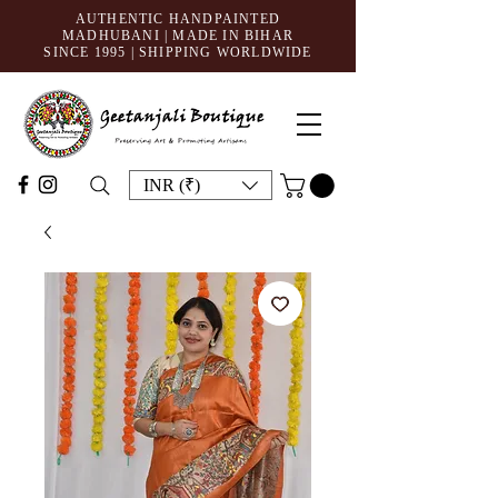
AUTHENTIC HANDPAINTED
MADHUBANI | MADE IN BIHAR
SINCE 1995
| SHIPPING WORLDWIDE
INR (₹)