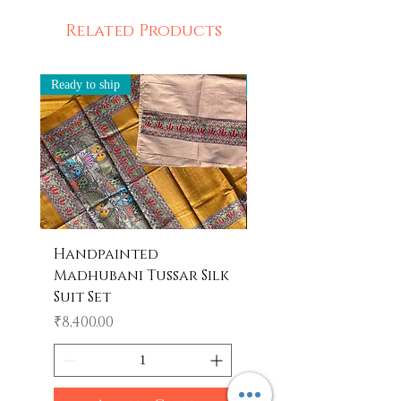
Related Products
Ready to ship
Ready to ship
Handpainted
Handpainted
Madhubani Tussar Silk
Madhubani Tote 
Suit Set
Price
₹600.00
Price
₹8,400.00