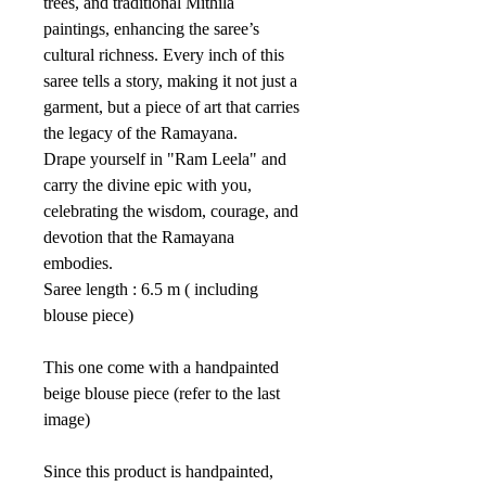
trees, and traditional Mithila
paintings, enhancing the saree’s
cultural richness. Every inch of this
saree tells a story, making it not just a
garment, but a piece of art that carries
the legacy of the Ramayana.
Drape yourself in "Ram Leela" and
carry the divine epic with you,
celebrating the wisdom, courage, and
devotion that the Ramayana
embodies.
Saree length : 6.5 m ( including
blouse piece)
This one come with a handpainted
beige blouse piece (refer to the last
image)
Since this product is handpainted,