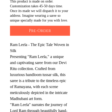
This product is made on order.
Customization takes 45-50 days time.
Once its made we will dispatch it to your
address. Imagine wearing a saree so
unique specially made for you with love.
Pre-Order
Ram Leela - The Epic Tale Woven in
Silk
Presenting "Ram Leela," a unique
and captivating saree from our Devi
Ritu collection. Crafted from
luxurious handloom tussar silk, this
saree is a tribute to the timeless epic
of Ramayana, with each scene
meticulously depicted in the intricate
Madhubani art form.
"Ram Leela" narrates the journey of
Lord Ram through beautifully hand-