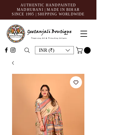
AUTHENTIC HANDPAINTED
MADHUBANI | MADE IN BIHAR
SINCE 1995
| SHIPPING WORLDWIDE
INR (₹)