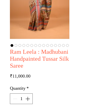
Ram Leela : Madhubani
Handpainted Tussar Silk
Saree
Price
₹11,000.00
Quantity
*