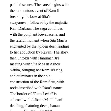
painted scenes. The saree begins with
the momentous event of Ram Ji
breaking the bow at Sita’s
swayamvar, followed by the majestic
Ram Darbaar. The saga continues
with the poignant Kevat scene, and
the fateful moment when Sita Maa is
enchanted by the golden deer, leading
to her abduction by Ravan. The story
then unfolds with Hanuman Ji’s
meeting with Sita Maa in Ashok
Vatika, bringing her Ram Ji’s ring,
and culminates in the epic
construction of the Ram Setu, with
rocks inscribed with Ram’s name.
The border of "Ram Leela" is
adorned with delicate Madhubani
detailing, featuring deers, banana