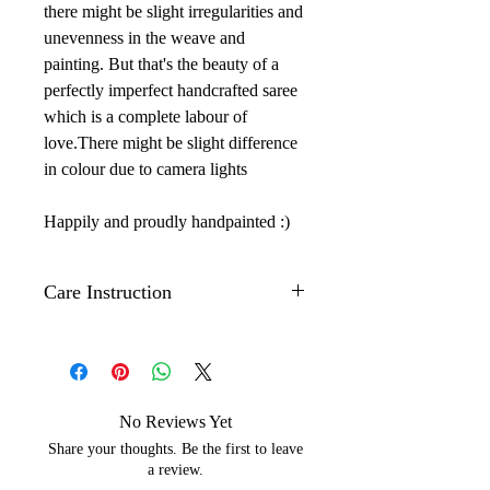
there might be slight irregularities and
unevenness in the weave and
painting. But that's the beauty of a
perfectly imperfect handcrafted saree
which is a complete labour of
love.There might be slight difference
in colour due to camera lights
Happily and proudly handpainted :)
Care Instruction
Dry clean only.
Iron with low to medium temperature
on the back side of the artwork to
maintain its shine.
No Reviews Yet
Wrap with brown paper or white
Share your thoughts. Be the first to leave
cotton cloth to protect silks from
a review.