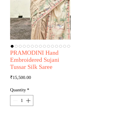
PRAMODINI Hand
Embroidered Sujani
Tussar Silk Saree
Price
₹15,500.00
Quantity
*