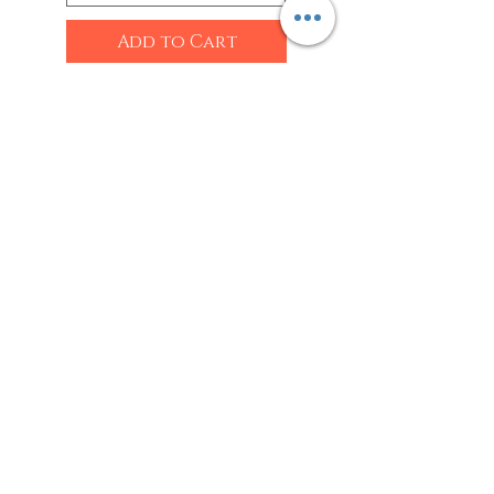
Add to Cart
Shop
Sarees
Clothing
Accessories
Home Decor
Jewellery
Our Flagship Store
Geetanjali Boutique
Dr. U K Biswas Campus