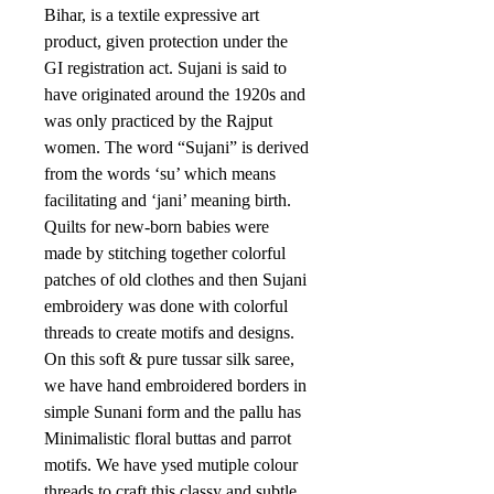
Bihar, is a textile expressive art
product, given protection under the
GI registration act. Sujani is said to
have originated around the 1920s and
was only practiced by the Rajput
women. The word “Sujani” is derived
from the words ‘su’ which means
facilitating and ‘jani’ meaning birth.
Quilts for new-born babies were
made by stitching together colorful
patches of old clothes and then Sujani
embroidery was done with colorful
threads to create motifs and designs.
On this soft & pure tussar silk saree,
we have hand embroidered borders in
simple Sunani form and the pallu has
Minimalistic floral buttas and parrot
motifs. We have ysed mutiple colour
threads to craft this classy and subtle