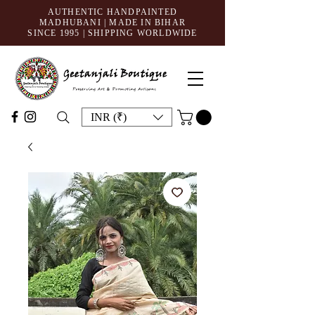
AUTHENTIC HANDPAINTED
MADHUBANI | MADE IN BIHAR
SINCE 1995
| SHIPPING WORLDWIDE
INR (₹)