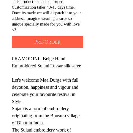
This product is made on order.
Customization takes 40-45 days time.
Once its made we will dispatch it to your
address. Imagine wearing a saree so
unique specially made for you with love
<3
Pre-Order
PRAMODINI : Beige Hand
Embroidered Sujani Tussar silk saree
Let's welcome Maa Durga with full
devotion, happiness and vigour and
celebrate your favourite festival in
Style.
Sujani is a form of embroidery
originating from the Bhusura village
of Bihar in India.
The Sujani embroidery work of