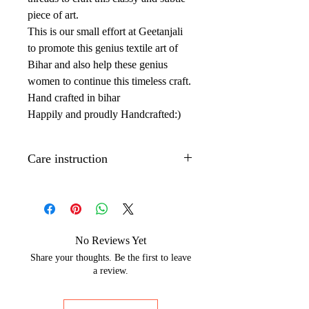
piece of art.
This is our small effort at Geetanjali
to promote this genius textile art of
Bihar and also help these genius
women to continue this timeless craft.
Hand crafted in bihar
Happily and proudly Handcrafted:)
Care instruction
Dry clean only.
Iron with low to medium temperature
on the back side of the artwork to
maintain its shine.
No Reviews Yet
Wrap with brown paper or white
Share your thoughts. Be the first to leave
cotton cloth to protect silks from
a review.
moisture and dust.
The Hand painted technique may