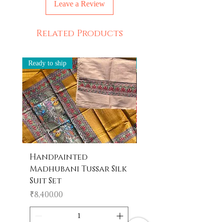
Leave a Review
leave slight strains of color which
depicts the beauty of handpainting.
Ethically Made in India
Related Products
Ready to ship
Ready to ship
Handpainted
Handpainted
Madhubani Tussar Silk
Madhubani Tote 
Suit Set
Price
₹600.00
Price
₹8,400.00