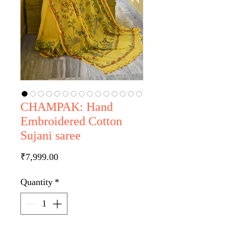
CHAMPAK: Hand
Embroidered Cotton
Sujani saree
Price
₹7,999.00
Quantity
*