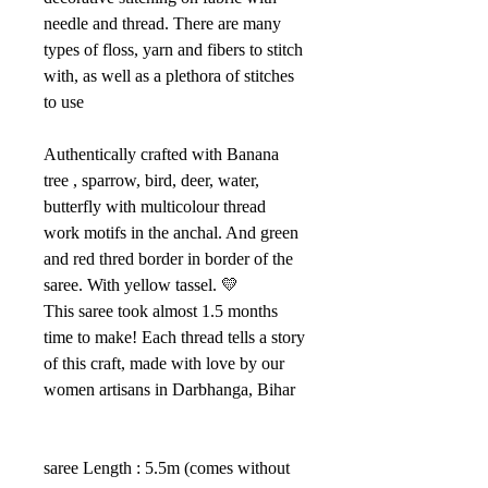
needle and thread. There are many
types of floss, yarn and fibers to stitch
with, as well as a plethora of stitches
to use
Authentically crafted with Banana
tree , sparrow, bird, deer, water,
butterfly with multicolour thread
work motifs in the anchal. And green
and red thred border in border of the
saree. With yellow tassel. 💛
This saree took almost 1.5 months
time to make! Each thread tells a story
of this craft, made with love by our
women artisans in Darbhanga, Bihar
saree Length : 5.5m (comes without