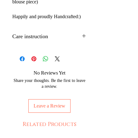
blouse piece)
Happily and proudly Handcrafted:)
Care instruction
Dry clean only.
Iron with low to medium temperature
on the back side of the artwork to
maintain its shine.
No Reviews Yet
Wrap with brown paper or white
Share your thoughts. Be the first to leave
cotton cloth to protect silks from
a review.
moisture and dust.
The Hand painted technique may
Leave a Review
leave slight strains of color which
depicts the beauty of handpainting.
Ethically Made in India
Related Products