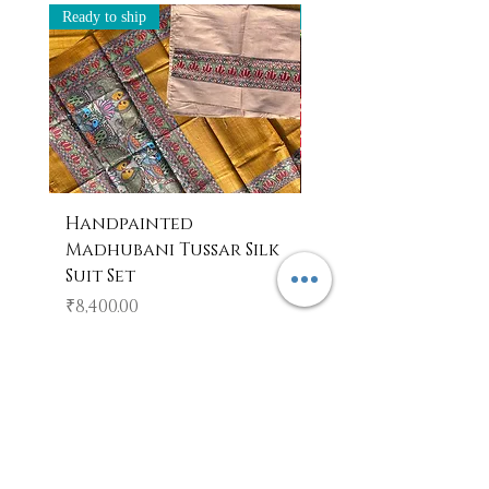
Ready to ship
Ready to ship
Handpainted
Handpainted
Madhubani Tussar Silk
Madhubani Tote 
Suit Set
Price
₹600.00
Price
₹8,400.00
Add to Cart