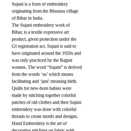
Sujani is a form of embroidery
originating from the Bhusura village
of Bihar in India.
The Sujani embroidery work of
Bihar, is a textile expressive art
product, given protection under the
GI registration act. Sujani is said to
have originated around the 1920s and
was only practiced by the Rajput
women. The word “Sujani” is derived
from the words ‘su’ which means
facilitating and ‘jani’ meaning birth.
Quilts for new-born babies were
made by stitching together colorful
patches of old clothes and then Sujani
embroidery was done with colorful
threads to create motifs and designs.
Hand Embroidery is the art of
decorative stitching on fabric with