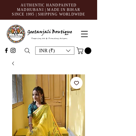
AUTHENTIC HANDPAINTED
MADHUBANI | MADE IN BIHAR
SINCE 1995
| SHIPPING WORLDWIDE
INR (₹)