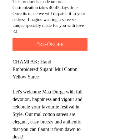
This product is made on order.
Customization takes 40-45 days time.
Once its made we will dispatch it to your
address. Imagine wearing a saree so
unique specially made for you with love
<3
Pre-Order
CHAMPAK: Hand
Embroidered‘Sujani’ Mul Cotton
Yellow Saree
Let's welcome Maa Durga with full
devotion, happiness and vigour and
celebrate your favourite festival in
Style. Our mul cotton sarees are
elegant , easy breezy and authentic
that you can flaunt it from dawn to
dusk!