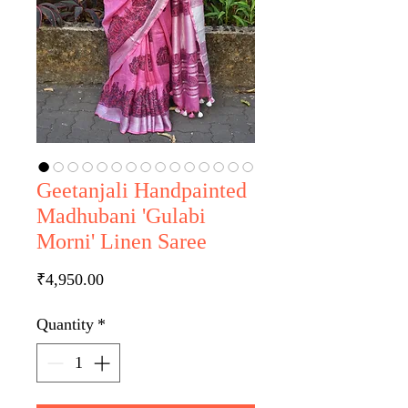
Geetanjali Handpainted
Madhubani 'Gulabi
Morni' Linen Saree
Price
₹4,950.00
Quantity
*