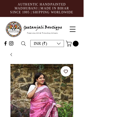
AUTHENTIC HANDPAINTED
MADHUBANI | MADE IN BIHAR
SINCE 1995
| SHIPPING WORLDWIDE
INR (₹)