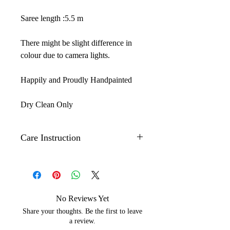
Saree length :5.5 m
There might be slight difference in
colour due to camera lights.
Happily and Proudly Handpainted
Dry Clean Only
Care Instruction
Iron on the back side of the artwork
to maintain its shine
The Hand painted technique may
leave slight strains of color which
No Reviews Yet
depicts the beauty of handpainting.
Share your thoughts. Be the first to leave
Ethically made in India
a review.