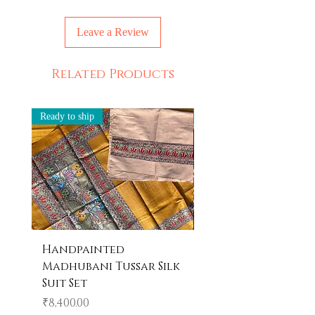
Dry clean only
Leave a Review
Related Products
Ready to ship
Ready to ship
Handpainted
Handpainted
Madhubani Tussar Silk
Madhubani Tote 
Suit Set
Price
₹600.00
Price
₹8,400.00