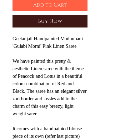
Add to Cart
Buy Now
Geetanjali Handpainted Madhubani
'Gulabi Morni' Pink Linen Saree
We have painted this pretty &
aesthetic Linen saree with the theme
of Peacock and Lotus in a beautiful
colour combination of Red and
Black. The saree has an elegant silver
zari border and tassles add to the
charm of this easy breezy, light
weight saree.
It comes with a handpainted blouse
piece of its own (refer last picture)