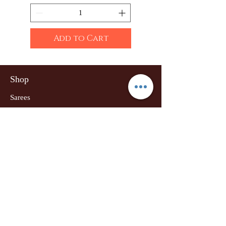
Add to Cart
Shop
Sarees
Clothing
Accessories
Home Decor
Jewellery
Our Flagship Store
Geetanjali Boutique