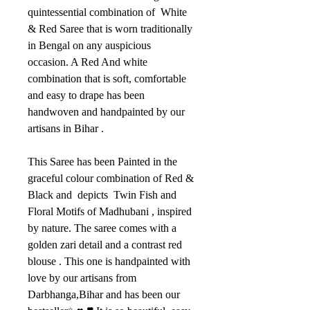
quintessential combination of White
& Red Saree that is worn traditionally
in Bengal on any auspicious
occasion. A Red And white
combination that is soft, comfortable
and easy to drape has been
handwoven and handpainted by our
artisans in Bihar .
This Saree has been Painted in the
graceful colour combination of Red &
Black and depicts Twin Fish and
Floral Motifs of Madhubani , inspired
by nature. The saree comes with a
golden zari detail and a contrast red
blouse . This one is handpainted with
love by our artisans from
Darbhanga,Bihar and has been our