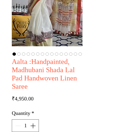
Aalta :Handpainted,
Madhubani Shada Lal
Pad Handwoven Linen
Saree
Price
₹4,950.00
Quantity
*