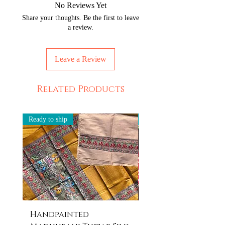
No Reviews Yet
exactly the same even if they are
Share your thoughts. Be the first to leave
painted by the same artisan.
a review.
But, that is the beauty of our
products! Imagine owning something
unique and never seen before every
Leave a Review
time you own something from us.
Related Products
Ready to ship
Ready to ship
Handpainted
Handpainted