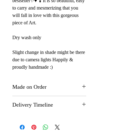
bestseller✨♥️ ❣️ It is so beautiful, easy
to carry and mesmerizing that you
will fall in love with this gorgeous
piece of Art.
Dry wash only
Slight change in shade might be there
due to camera lights Happily &
proudly handmade :)
Made on Order
This is a "Made on Order" product.
Delivery Timeline
The actual design might however,
differ slightly from the one that you
Made on Order" products are
see on the images here as each
customized and shipped within 35-40
product is hand painted by our
days.
artisans and no two products are