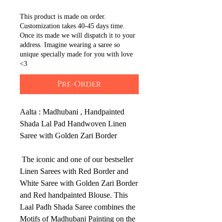
This product is made on order.
Customization takes 40-45 days time.
Once its made we will dispatch it to your
address. Imagine wearing a saree so
unique specially made for you with love
<3
Pre-Order
Aalta : Madhubani , Handpainted
Shada Lal Pad Handwoven Linen
Saree with Golden Zari Border
The iconic and one of our bestseller
Linen Sarees with Red Border and
White Saree with Golden Zari Border
and Red handpainted Blouse. This
Laal Padh Shada Saree combines the
Motifs of Madhubani Painting on the