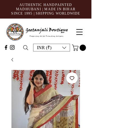
AUTHENTIC HANDPAINTED
MADHUBANI | MADE IN BIHAR
SINCE 1995
| SHIPPING WORLDWIDE
INR (₹)