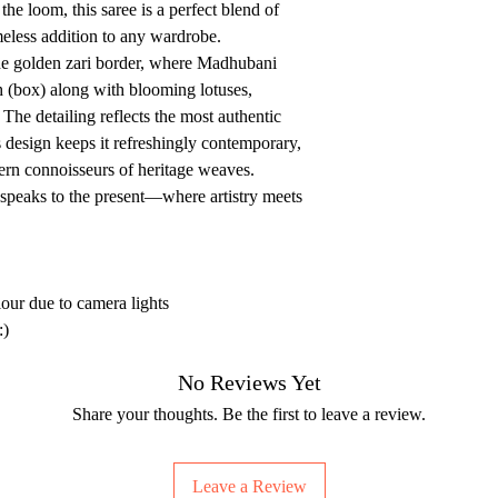
e loom, this saree is a perfect blend of
meless addition to any wardrobe.
he golden zari border, where Madhubani
 (box) along with blooming lotuses,
The detailing reflects the most authentic
 design keeps it refreshingly contemporary,
dern connoisseurs of heritage weaves.
t speaks to the present—where artistry meets
lour due to camera lights
:)
No Reviews Yet
Share your thoughts. Be the first to leave a review.
Leave a Review