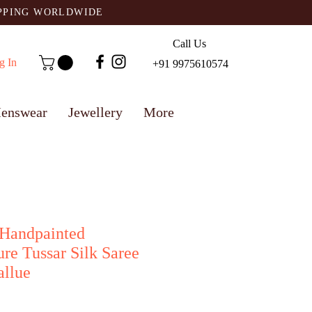
IPPING WORLDWIDE
Call Us
g In
+91 9975610574
enswear
Jewellery
More
 Handpainted
re Tussar Silk Saree
allue