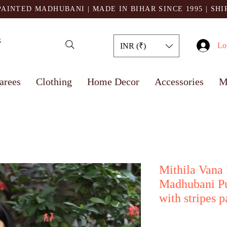
AINTED MADHUBANI | MADE IN BIHAR SINCE 1995
| SH
Lo
INR (₹)
arees
Clothing
Home Decor
Accessories
M
Mithila Vana
Madhubani Pu
with stripes p