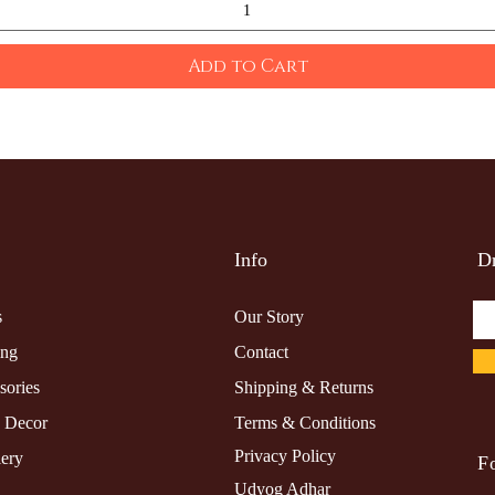
Add to Cart
Info
Dr
s
Our Story
ing
Contact
sories
Shipping & Returns
 Decor
Terms & Conditions
Privacy Policy
lery
F
Udyog Adhar