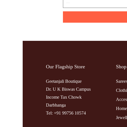
Our Flagship Store
Shop
Geetanjali Boutique
Saree
Dr. U K Biswas Campus
Cloth
Income Tax Chowk
Acces
Darbhanga
Home
Tel: +91 99756 10574
Jewel