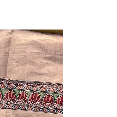
Ready to ship