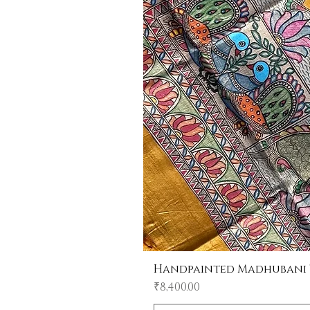
Handpainted Madhubani Tu
Price
₹8,400.00