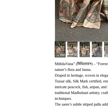
MithilaVana” (मिथिलावन) – “Forest 
nature’s flora and fauna.
Draped in heritage, woven in eleg
Tussar silk, Silk Mark certified, en
intricate peacock, fish, aripan, and 
traditional Madhubani artistry, cr
techniques.
The saree’s subtle striped pallu add