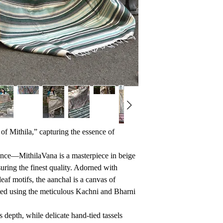
of Mithila,” capturing the essence of
ance—MithilaVana is a masterpiece in beige
suring the finest quality. Adorned with
leaf motifs, the aanchal is a canvas of
afted using the meticulous Kachni and Bharni
s depth, while delicate hand-tied tassels