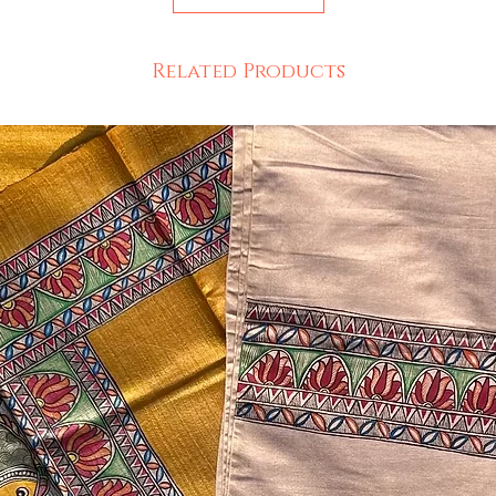
Related Products