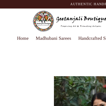
AUTHENTIC HANDP
Home
Madhubani Sarees
Handcrafted S