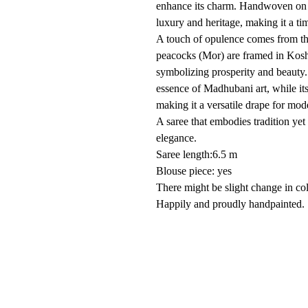
enhance its charm. Handwoven on th
luxury and heritage, making it a ti
A touch of opulence comes from t
peacocks (Mor) are framed in Kosh
symbolizing prosperity and beauty. 
essence of Madhubani art, while its
making it a versatile drape for mo
A saree that embodies tradition ye
elegance.
Saree length:6.5 m
Blouse piece: yes
There might be slight change in co
Happily and proudly handpainted. 