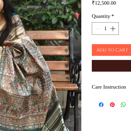
Price
₹12,500.00
Quantity
*
Add to Cart
Care Instruction
Iron on the back side
The Hand painted tec
color which depicts t
Ethically made in In
Dry clean only