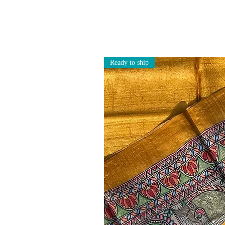
Ready to ship