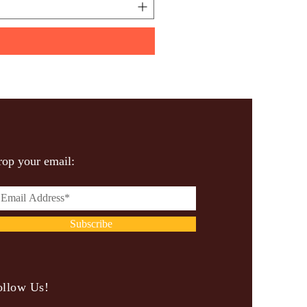
op your email:
Subscribe
ollow Us!