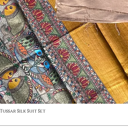
ssar Silk Suit Set
Quick View