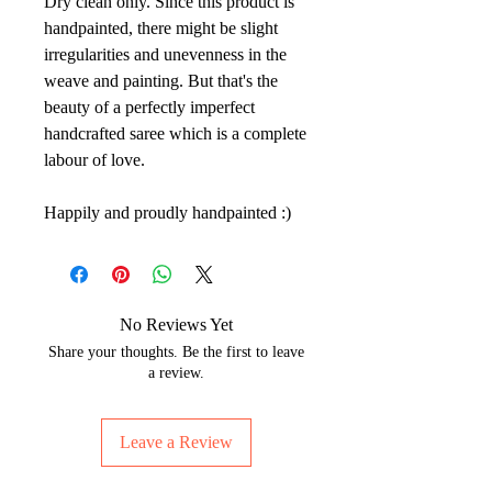
Dry clean only. Since this product is
handpainted, there might be slight
irregularities and unevenness in the
weave and painting. But that's the
beauty of a perfectly imperfect
handcrafted saree which is a complete
labour of love.
Happily and proudly handpainted :)
No Reviews Yet
Share your thoughts. Be the first to leave
a review.
Leave a Review