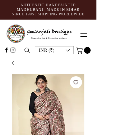
AUTHENTIC HANDPAINTED
MADHUBANI | MADE IN BIHAR
SINCE 1995
| SHIPPING WORLDWIDE
INR (₹)