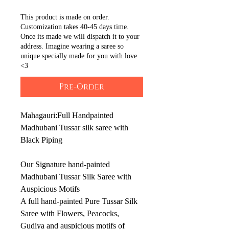
This product is made on order.
Customization takes 40-45 days time.
Once its made we will dispatch it to your
address. Imagine wearing a saree so
unique specially made for you with love
<3
Pre-Order
Mahagauri:Full Handpainted
Madhubani Tussar silk saree with
Black Piping
Our Signature hand-painted
Madhubani Tussar Silk Saree with
Auspicious Motifs
A full hand-painted Pure Tussar Silk
Saree with Flowers, Peacocks,
Gudiya and auspicious motifs of