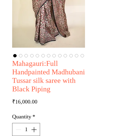
Mahagauri:Full
Handpainted Madhubani
Tussar silk saree with
Black Piping
Price
₹16,000.00
Quantity
*