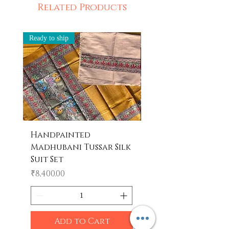
Related Products
Ready to ship
Ready to ship
Handpainted
Handpainted
Madhubani Tussar Silk
Madhubani Tote 
Suit Set
Price
₹600.00
Price
₹8,400.00
Add to Cart