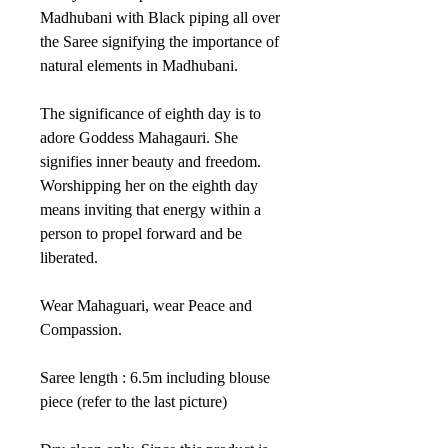
Madhubani with Black piping all over
the Saree signifying the importance of
natural elements in Madhubani.
The significance of eighth day is to
adore Goddess Mahagauri. She
signifies inner beauty and freedom.
Worshipping her on the eighth day
means inviting that energy within a
person to propel forward and be
liberated.
Wear Mahaguari, wear Peace and
Compassion.
Saree length : 6.5m including blouse
piece (refer to the last picture)