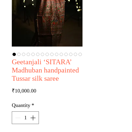
Geetanjali ‘SITARA’
Madhuban handpainted
Tussar silk saree
Price
₹10,000.00
Quantity
*