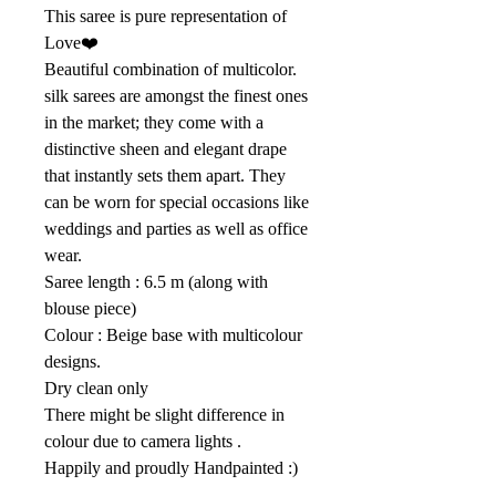
This saree is pure representation of
Love❤️
Beautiful combination of multicolor.
silk sarees are amongst the finest ones
in the market; they come with a
distinctive sheen and elegant drape
that instantly sets them apart. They
can be worn for special occasions like
weddings and parties as well as office
wear.
Saree length : 6.5 m (along with
blouse piece)
Colour : Beige base with multicolour
designs.
Dry clean only
There might be slight difference in
colour due to camera lights .
Happily and proudly Handpainted :)