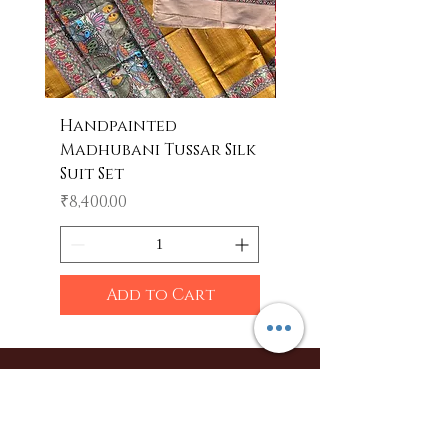
Handpainted
Handpainted
Madhubani Tussar Silk
Madhubani Tote 
Suit Set
Price
₹600.00
Price
₹8,400.00
Add to Cart
Shop
Sarees
Clothing