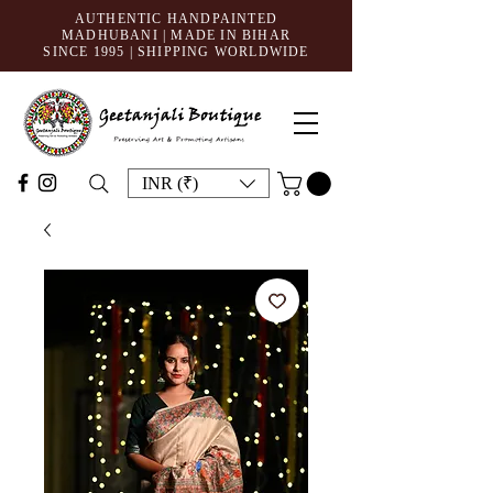
AUTHENTIC HANDPAINTED
MADHUBANI | MADE IN BIHAR
SINCE 1995
| SHIPPING WORLDWIDE
INR (₹)