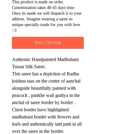
This product is made on order.
Customization takes 40-45 days time.
Once its made we will dispatch it to your
address. Imagine wearing a saree so
unique specially made for you with love
<3
Pre-Order
Authentic Handpainted Madhubani
Tussar Silk Saree.
This saree has a depiction of Radha
krishna raas on the centre of aanchal
alongside beautifully painted with
peacock , pankhe wali gudiya in the
anchal of saree border by border .
Chest border have highlighted
madhubani border with flowers and
leafs and authentically latti patti in all
over the saree in the border.