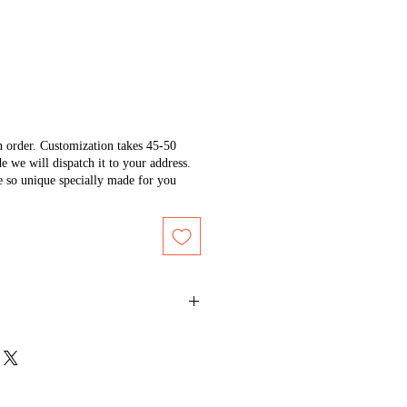
n order. Customization takes 45-50
e we will dispatch it to your address.
e so unique specially made for you
ium temperature on the back side
tain its shine.
r or white cotton cloth to protect