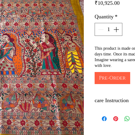
Price
₹10,925.00
Quantity
*
This product is made o
days time. Once its mad
Imagine wearing a sare
with love.
Pre-Order
care Instruction
Dry clean only.
Iron with low to med
of the artwork to main
Wrap with brown pape