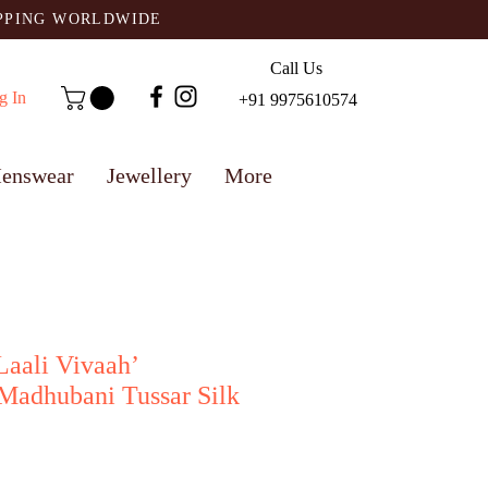
IPPING WORLDWIDE
Call Us
g In
+91 9975610574
enswear
Jewellery
More
‘Laali Vivaah’
Madhubani Tussar Silk