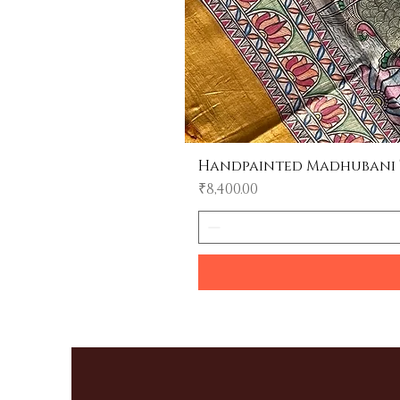
Handpainted Madhubani Tu
Price
₹8,400.00