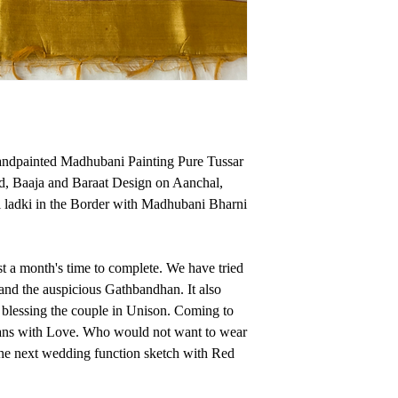
silks from moisture a
The Hand painted tec
color which depicts t
Ethically Made in In
medium temperature o
maintain its shine.W
cotton cloth to prote
andpainted Madhubani Painting Pure Tussar
Hand painted techniqu
d, Baaja and Baraat Design on Aanchal,
which depicts the bea
 ladki in the Border with Madhubani Bharni
Made in India
st a month's time to complete. We have tried
and the auspicious Gathbandhan. It also
blessing the couple in Unison. Coming to
sans with Love. Who would not want to wear
r the next wedding function sketch with Red