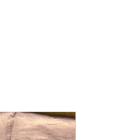
Ready to ship