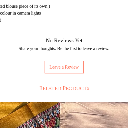
d blouse piece of its own.)
 colour in camera lights
)
No Reviews Yet
Share your thoughts. Be the first to leave a review.
Leave a Review
Related Products