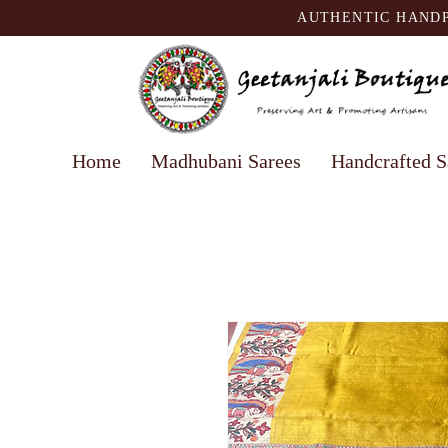
AUTHENTIC HANDP
Home
Madhubani Sarees
Handcrafted S