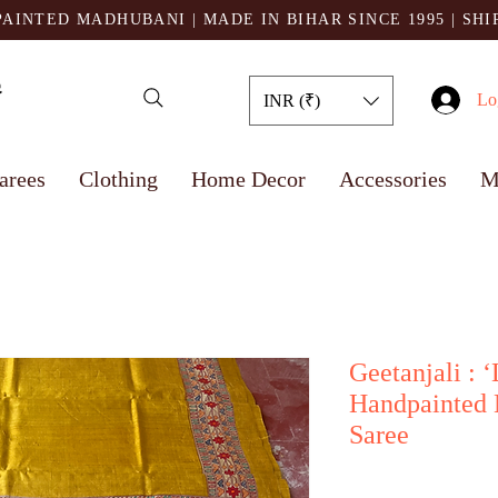
AINTED MADHUBANI | MADE IN BIHAR SINCE 1995
| SH
Lo
INR (₹)
arees
Clothing
Home Decor
Accessories
M
Geetanjali : 
Handpainted 
Saree