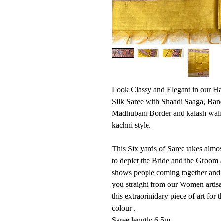
Look Classy and Elegant in our H
Silk Saree with Shaadi Saaga, Ban
Madhubani Border and kalash wali
kachni style.
This Six yards of Saree takes almo
to depict the Bride and the Groom 
shows people coming together and 
you straight from our Women arti
this extraorinidary piece of art fo
colour .
Saree length: 6.5m