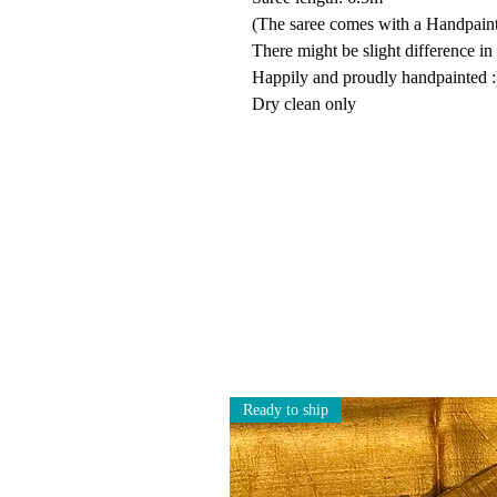
(The saree comes with a Handpainte
There might be slight difference in
Happily and proudly handpainted :
Dry clean only
Ready to ship