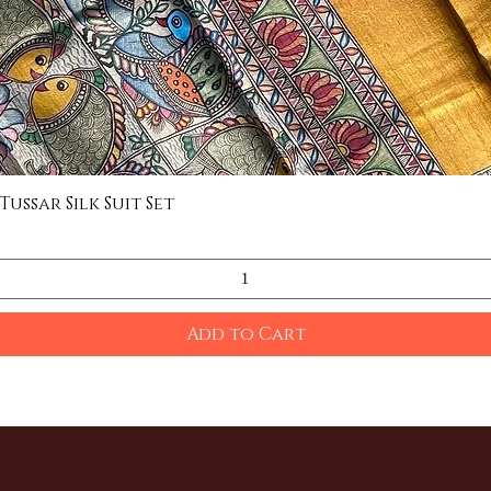
ssar Silk Suit Set
Quick View
Add to Cart