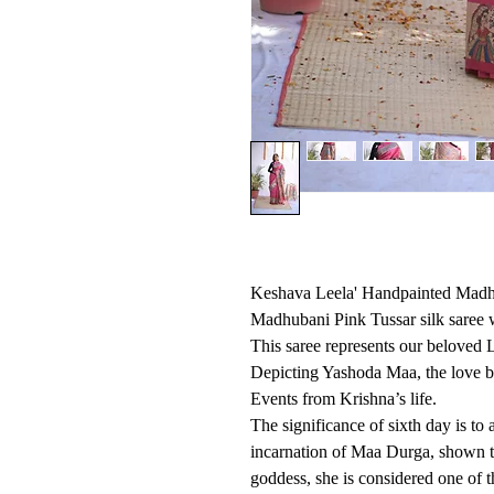
Keshava Leela' Handpainted Madhu
Madhubani Pink Tussar silk saree 
This saree represents our beloved 
Depicting Yashoda Maa, the love b
Events from Krishna’s life.
The significance of sixth day is t
incarnation of Maa Durga, shown t
goddess, she is considered one of t