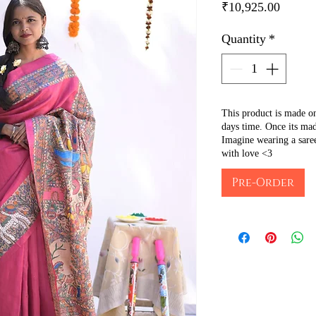
Price
₹10,925.00
Quantity
*
This product is made o
days time. Once its mad
Imagine wearing a sare
with love <3
Pre-Order