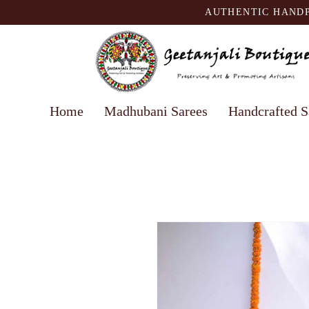
AUTHENTIC HANDP
Home
Madhubani Sarees
Handcrafted S