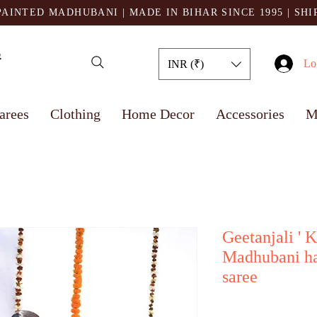
AINTED MADHUBANI | MADE IN BIHAR SINCE 1995
| SH
Lo
INR (₹)
arees
Clothing
Home Decor
Accessories
M
Geetanjali ' K
Madhubani ha
saree