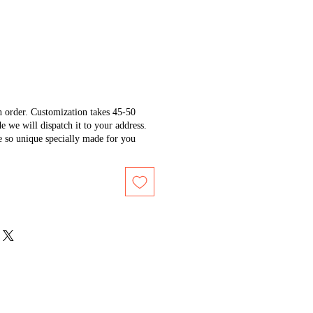
n order. Customization takes 45-50
e we will dispatch it to your address.
e so unique specially made for you