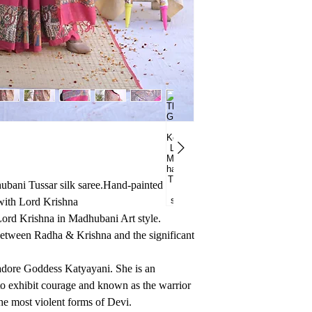
bani Tussar silk saree.Hand-painted
with Lord Krishna
Lord Krishna in Madhubani Art style.
etween Radha & Krishna and the significant
o adore Goddess Katyayani. She is an
o exhibit courage and known as the warrior
he most violent forms of Devi.