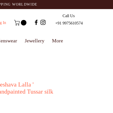
IPPING WORLDWIDE
Call Us
g In
+91 9975610574
enswear
Jewellery
More
eshava Lalla '
ndpainted Tussar silk