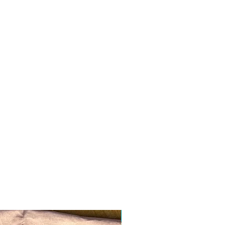
Ready to ship