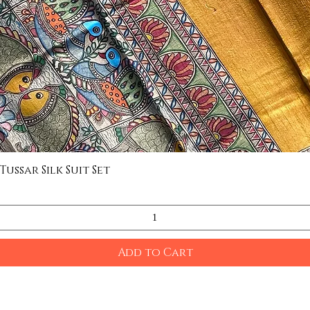
ssar Silk Suit Set
Quick View
Add to Cart