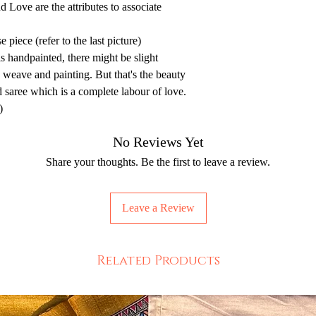
d Love are the attributes to associate
 piece (refer to the last picture)
is handpainted, there might be slight
e weave and painting. But that's the beauty
d saree which is a complete labour of love.
)
No Reviews Yet
Share your thoughts. Be the first to leave a review.
Leave a Review
Related Products