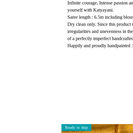
Infinite courage, Intense passion an
yourself with Katyayani.
Saree length : 6.5m including blouse
Dry clean only. Since this product 
irregularities and unevenness in th
of a perfectly imperfect handcrafte
Happily and proudly handpainted :
Ready to ship