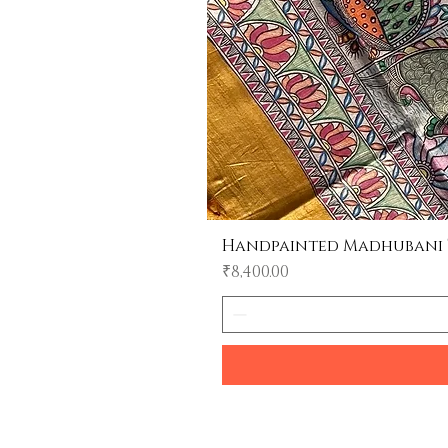
Handpainted Madhubani Tu
Price
₹8,400.00