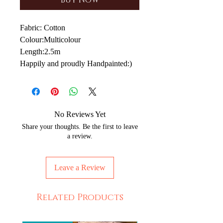
Buy Now
Fabric: Cotton
Colour:Multicolour
Length:2.5m
Happily and proudly Handpainted:)
No Reviews Yet
Share your thoughts. Be the first to leave
a review.
Leave a Review
Related Products