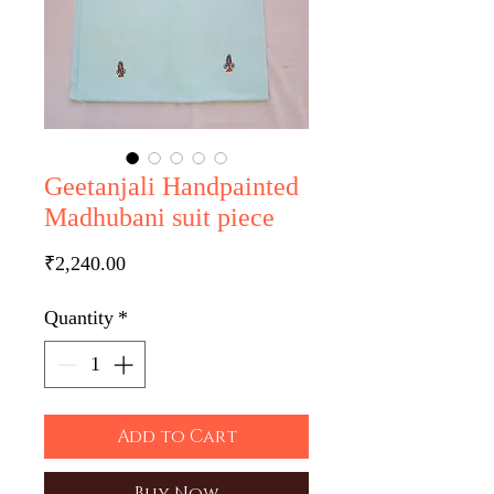
Geetanjali Handpainted
Madhubani suit piece
Price
₹2,240.00
Quantity
*
Add to Cart