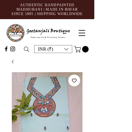
AUTHENTIC HANDPAINTED
MADHUBANI | MADE IN BIHAR
SINCE 1995
| SHIPPING WORLDWIDE
INR (₹)