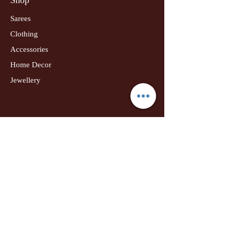
Sarees
Clothing
Accessories
Home Decor
Jewellery
Our Flagship Store
Geetanjali Boutique
Dr. U K Biswas Campus
Income Tax Chowk
Darbhanga
Tel:
+91 99756 10574