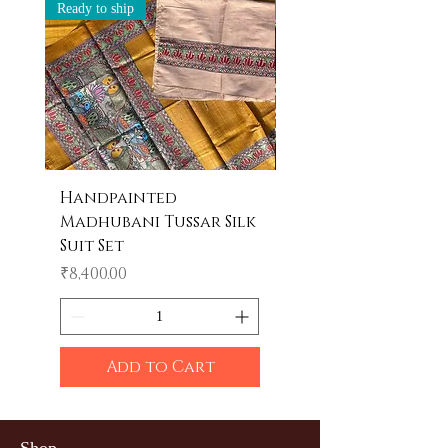
Ready to ship
Ready to ship
Handpainted
Handpainted
Madhubani Tussar Silk
Madhubani Tote 
Suit Set
Price
₹600.00
Price
₹8,400.00
Add to Cart
Shop