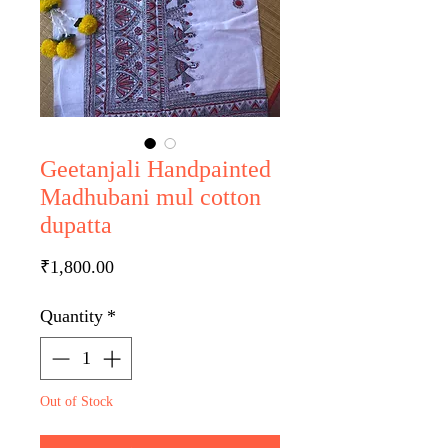
Geetanjali Handpainted
Madhubani mul cotton
dupatta
Price
₹1,800.00
Quantity
*
Out of Stock