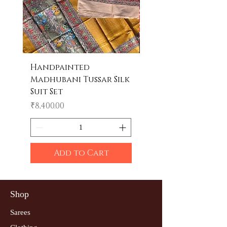
Handpainted
Handpainted
Madhubani Tussar Silk
Madhubani Tote 
Suit Set
Price
₹600.00
Price
₹8,400.00
Add to Cart
Shop
Sarees