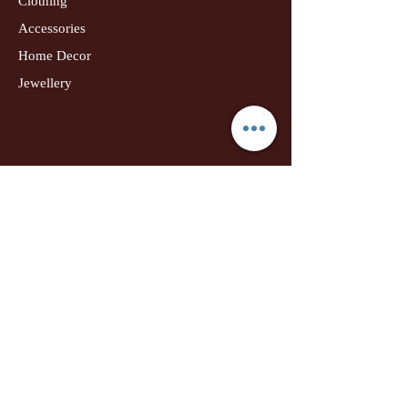
Clothing
Accessories
Home Decor
Jewellery
Our Flagship Store
Geetanjali Boutique
Dr. U K Biswas Campus
Income Tax Chowk
Darbhanga
Tel:
+91 99756 10574
Location Map