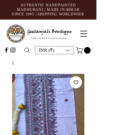
AUTHENTIC HANDPAINTED
MADHUBANI | MADE IN BIHAR
SINCE 1995
| SHIPPING WORLDWIDE
INR (₹)