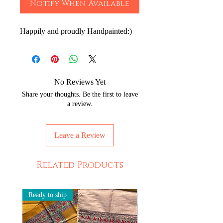
Notify When Available
Happily and proudly Handpainted:)
No Reviews Yet
Share your thoughts. Be the first to leave
a review.
Leave a Review
Related Products
Ready to ship
Ready to ship