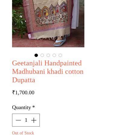
Geetanjali Handpainted
Madhubani khadi cotton
Dupatta
Price
₹1,700.00
Quantity
*
Out of Stock