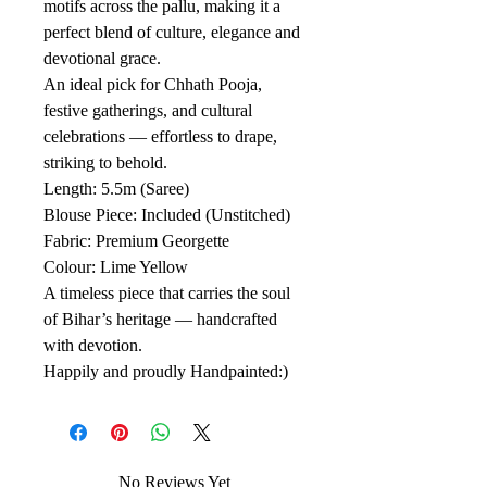
motifs across the pallu, making it a
perfect blend of culture, elegance and
devotional grace.
An ideal pick for Chhath Pooja,
festive gatherings, and cultural
celebrations — effortless to drape,
striking to behold.
Length: 5.5m (Saree)
Blouse Piece: Included (Unstitched)
Fabric: Premium Georgette
Colour: Lime Yellow
A timeless piece that carries the soul
of Bihar’s heritage — handcrafted
with devotion.
Happily and proudly Handpainted:)
No Reviews Yet