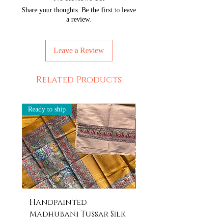
Share your thoughts. Be the first to leave
a review.
Leave a Review
Related Products
Ready to ship
Ready to ship
Handpainted
Handpainted
Madhubani Tussar Silk
Madhubani Tote 