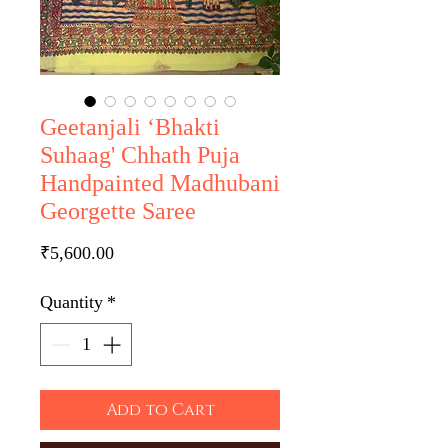
Geetanjali ‘Bhakti
Suhaag' Chhath Puja
Handpainted Madhubani
Georgette Saree
Price
₹5,600.00
Quantity
*
Add to Cart