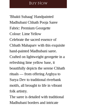
Buy Now
'Bhakti Suhaag' Handpainted
Madhubani Chhath Pooja Saree
Fabric: Premium Georgette
Colour: Lime Yellow
Celebrate the sacred essence of
Chhath Mahaparv with this exquisite
hand-painted Madhubani saree.
Crafted on lightweight georgette in a
refreshing lime yellow base, it
beautifully depicts the serene Chhath
rituals — from offering Arghya to
Surya Dev to traditional riverbank
motifs, all brought to life in vibrant
folk artistry.
The saree is detailed with traditional
Madhubani borders and intricate