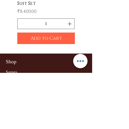
Suit Set
Price
₹600.00
Price
₹8,400.00
Add to Cart
Shop
Sarees
Clothing
Accessories
Home Decor
Jewellery