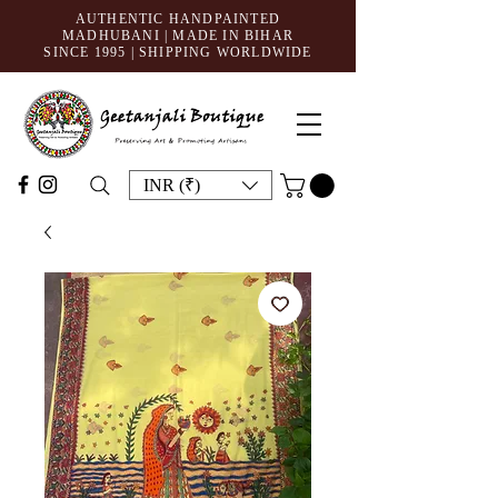
AUTHENTIC HANDPAINTED
MADHUBANI | MADE IN BIHAR
SINCE 1995
| SHIPPING WORLDWIDE
INR (₹)