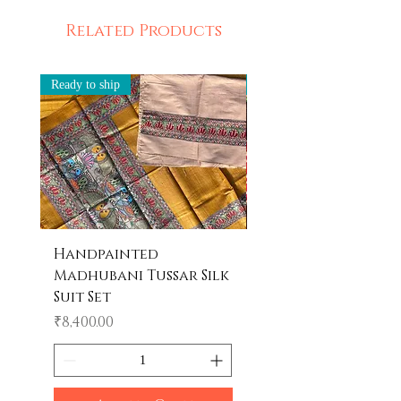
Related Products
Ready to ship
Ready to ship
Handpainted
Handpainted
Madhubani Tussar Silk
Madhubani Tote 
Suit Set
Price
₹600.00
Price
₹8,400.00