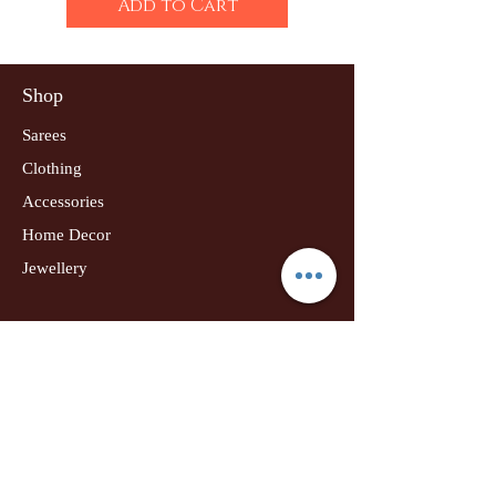
Add to Cart
Shop
Sarees
Clothing
Accessories
Home Decor
Jewellery
Our Flagship Store
Geetanjali Boutique
Dr. U K Biswas Campus
Income Tax Chowk