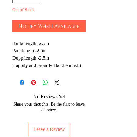
Out of Stock
Notify When Available
Kurta length:-2.5m
Pant length:-2.5m
Dupp length:-2.5m
Happily and proudly Handpainted:)
No Reviews Yet
Share your thoughts. Be the first to leave
a review.
Leave a Review