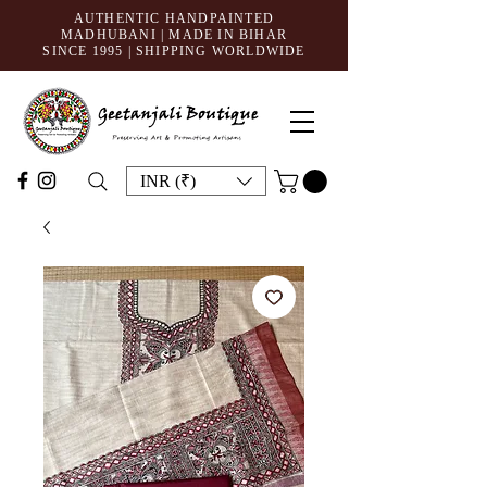
AUTHENTIC HANDPAINTED
MADHUBANI | MADE IN BIHAR
SINCE 1995
| SHIPPING WORLDWIDE
INR (₹)