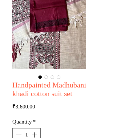
Handpainted Madhubani
khadi cotton suit set
Price
₹3,600.00
Quantity
*