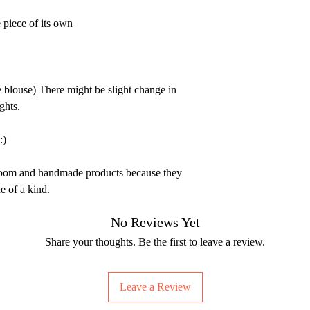
 piece of its own
e blouse) There might be slight change in
ghts.
:)
dloom and handmade products because they
e of a kind.
No Reviews Yet
Share your thoughts. Be the first to leave a review.
Leave a Review