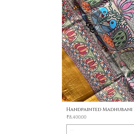
Handpainted Madhubani Tu
Price
₹8,400.00