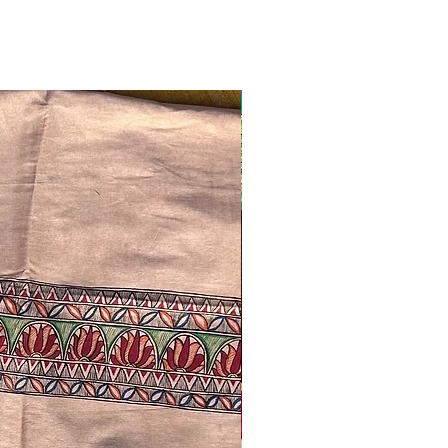
Ready to ship