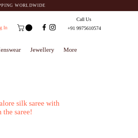
IPPING WORLDWIDE
Call Us
g In
+91 9975610574
enswear
Jewellery
More
alore silk saree with
 the saree!