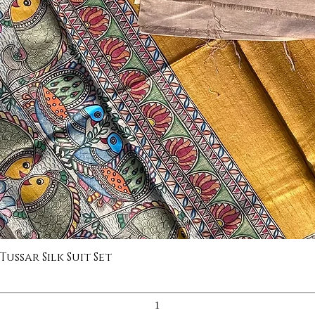
ssar Silk Suit Set
Quick View