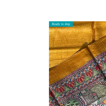
Ready to ship