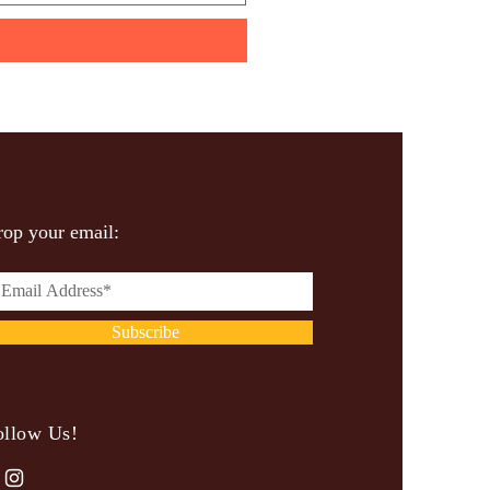
op your email:
Subscribe
ollow Us!