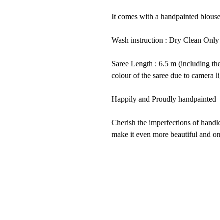
It comes with a handpainted blouse
Wash instruction : Dry Clean Only
Saree Length : 6.5 m (including th
colour of the saree due to camera li
Happily and Proudly handpainted 
Cherish the imperfections of han
make it even more beautiful and on