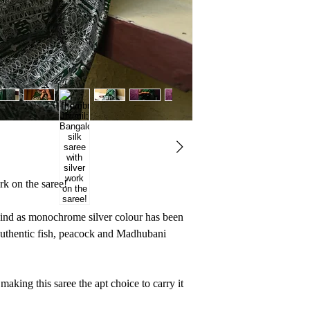
But, that is the beau
something unique and
own something from 
rk on the saree!
 kind as monochrome silver colour has been
h authentic fish, peacock and Madhubani
making this saree the apt choice to carry it