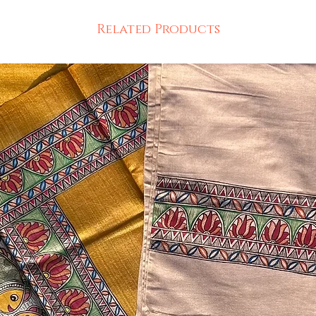
Related Products