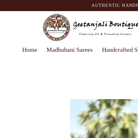
AUTHENTIC HANDP
Home
Madhubani Sarees
Handcrafted S