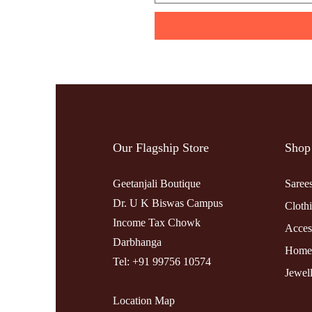
Our Flagship Store
Shop
Geetanjali Boutique
Saree
Dr. U K Biswas Campus
Cloth
Income Tax Chowk
Acces
Darbhanga
Home
Tel: +91 99756 10574
Jewel
Location Map