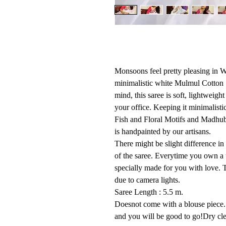
Monsoons feel pretty pleasing in Wh
minimalistic white Mulmul Cotton 
mind, this saree is soft, lightweigh
your office. Keeping it minimalist
Fish and Floral Motifs and Madhuba
is handpainted by our artisans.
There might be slight difference in
of the saree. Everytime you own a 
specially made for you with love. T
due to camera lights.
Saree Length : 5.5 m.
Doesnot come with a blouse piece. 
and you will be good to go!Dry cl