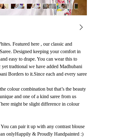
ites. Featured here , our classic and
Saree. Designed keeping your comfort in
t and easy to drape. You can wear this to
ic yet tradtional we have added Madhubani
ni Borders to it.Since each and every saree
 the colour combination but that’s the beauty
unique and one of a kind saree from us
here might be slight difference in colour
You can pair it up with any contrast blouse
ean onlyHappily & Proudly Handpainted :)