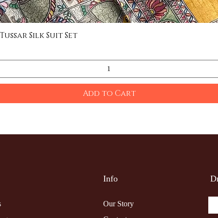
ssar Silk Suit Set
Quick View
Add to Cart
Info
Dr
s
Our Story