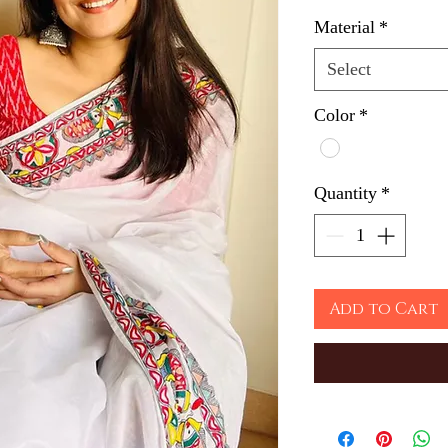
Material
*
Select
Color
*
Quantity
*
Add to Cart