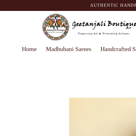
AUTHENTIC HANDP
Home
Madhubani Sarees
Handcrafted S