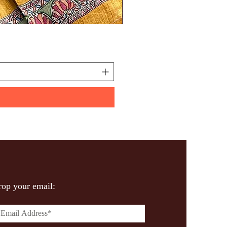
Handpainted Madhuba
Price
₹600.00
op your email: