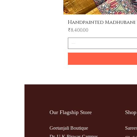
Handpainted Madhubani Tu
Price
₹8,400.00
Our Flagship Store
Shop
Geetanjali Boutique
Saree
Dr. U K Biswas Campus