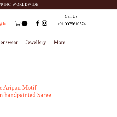
IPPING WORLDWIDE
Call Us
g In
+91 9975610574
enswear
Jewellery
More
& Aripan Motif
n handpainted Saree