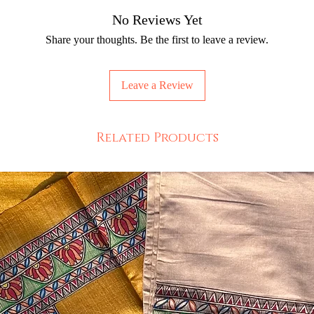
No Reviews Yet
Share your thoughts. Be the first to leave a review.
Leave a Review
Related Products