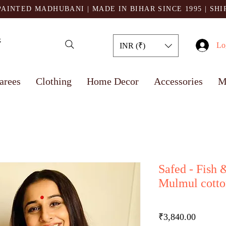
AINTED MADHUBANI | MADE IN BIHAR SINCE 1995
| SH
Lo
INR (₹)
arees
Clothing
Home Decor
Accessories
M
Safed - Fish 
Mulmul cotto
Price
₹3,840.00