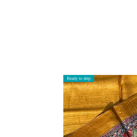
Ready to ship