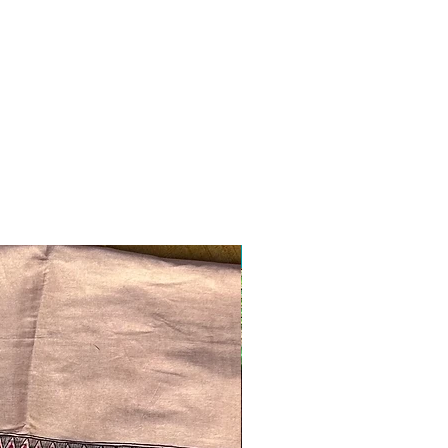
Ready to ship