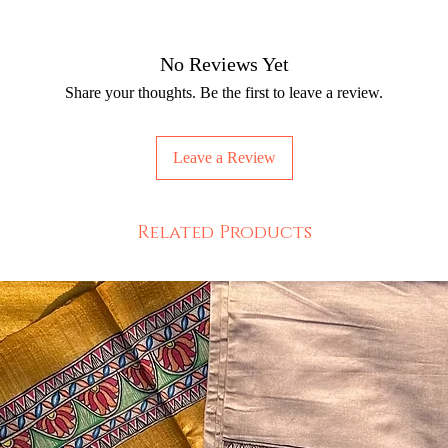
No Reviews Yet
Share your thoughts. Be the first to leave a review.
Leave a Review
Related Products