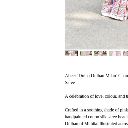
Abeer ‘Dulha Dulhan Milan’ Chan
Saree
A celebration of love, colour, and t
Crafted in a soothing shade of pink 
handpainted cotton silk saree beaut
Dulhan of Mithila. Illustrated acros