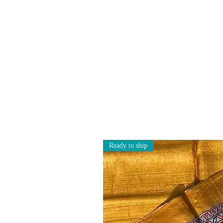
Ready to ship