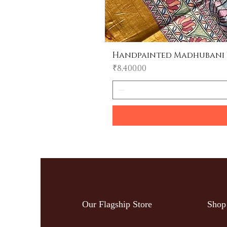
Handpainted Madhubani Tu
Price
₹8,400.00
Our Flagship Store
Shop