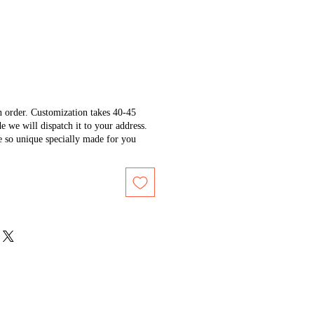
n order. Customization takes 40-45
e we will dispatch it to your address.
e so unique specially made for you