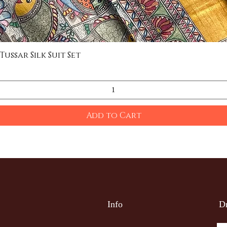
ssar Silk Suit Set
Quick View
Add to Cart
Info
Dr