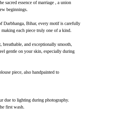
the sacred essence of marriage , a union
new beginnings.
 of Darbhanga, Bihar, every motif is carefully
, making each piece truly one of a kind.
ht, breathable, and exceptionally smooth,
eel gentle on your skin, especially during
louse piece, also handpainted to
ur due to lighting during photography.
e first wash.