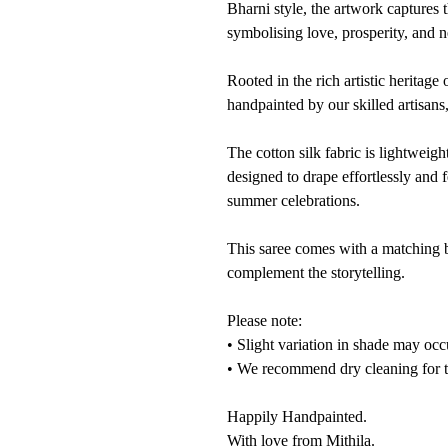
Bharni style, the artwork captures 
symbolising love, prosperity, and 
Rooted in the rich artistic heritage
handpainted by our skilled artisans
The cotton silk fabric is lightweig
designed to drape effortlessly and f
summer celebrations.
This saree comes with a matching b
complement the storytelling.
Please note:
• Slight variation in shade may occ
• We recommend dry cleaning for th
Happily Handpainted.
With love from Mithila.