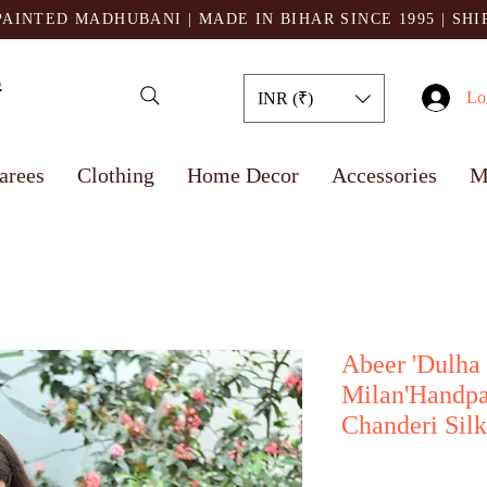
AINTED MADHUBANI | MADE IN BIHAR SINCE 1995
| SH
Lo
INR (₹)
arees
Clothing
Home Decor
Accessories
M
Abeer 'Dulha
Milan'Handp
Chanderi Silk