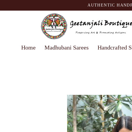
AUTHENTIC HANDP
Home
Madhubani Sarees
Handcrafted S