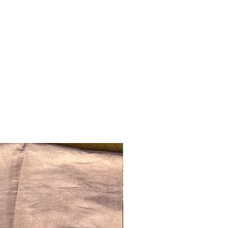
Ready to ship