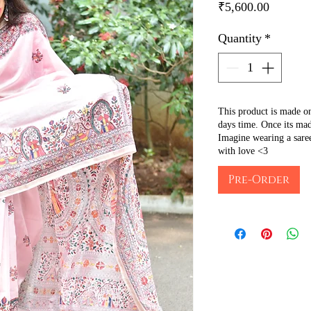
Price
₹5,600.00
Quantity
*
This product is made o
days time. Once its mad
Imagine wearing a sare
with love <3
Pre-Order