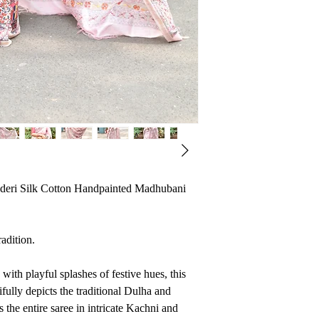
deri Silk Cotton Handpainted Madhubani
radition.
with playful splashes of festive hues, this
ifully depicts the traditional Dulha and
s the entire saree in intricate Kachni and