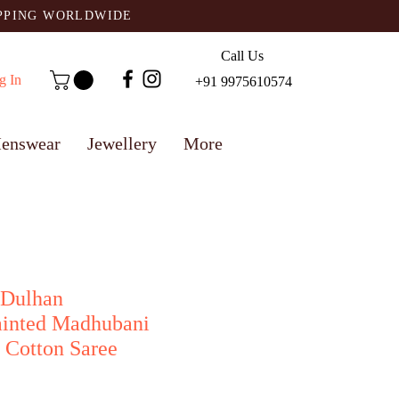
IPPING WORLDWIDE
Call Us
g In
+91 9975610574
enswear
Jewellery
More
 Dulhan
ainted Madhubani
 Cotton Saree