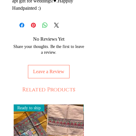
apt gift for weddings!♥️.Happily 
Handpainted :)
No Reviews Yet
Share your thoughts. Be the first to leave
a review.
Leave a Review
Related Products
Ready to ship
Ready to ship