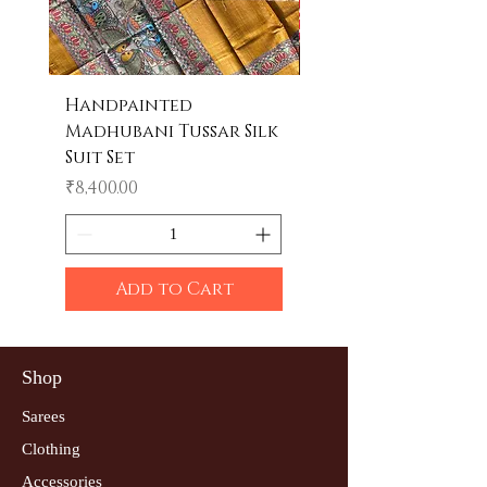
Handpainted
Handpainted
Madhubani Tussar Silk
Madhubani Tote 
Suit Set
Price
₹600.00
Price
₹8,400.00
Add to Cart
Shop
Sarees
Clothing
Accessories