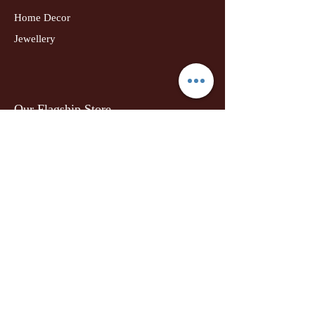
Home Decor
Jewellery
Our Flagship Store
Geetanjali Boutique
Dr. U K Biswas Campus
Income Tax Chowk
Darbhanga
Tel:
+91 99756 10574
Location Map
Info