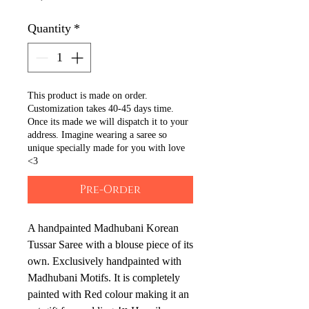
Quantity
*
This product is made on order.
Customization takes 40-45 days time.
Once its made we will dispatch it to your
address. Imagine wearing a saree so
unique specially made for you with love
<3
Pre-Order
A handpainted Madhubani Korean 
Tussar Saree with a blouse piece of its 
own. Exclusively handpainted with 
Madhubani Motifs. It is completely 
painted with Red colour making it an 