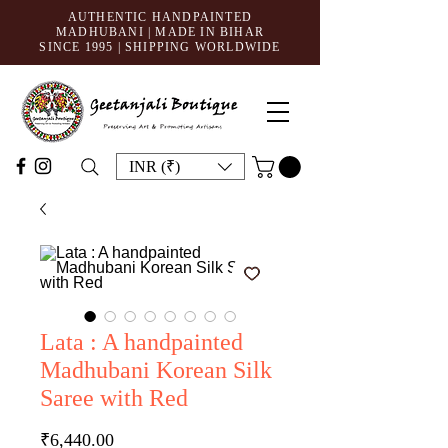
AUTHENTIC HANDPAINTED
MADHUBANI | MADE IN BIHAR
SINCE 1995
| SHIPPING WORLDWIDE
INR (₹)
Lata : A handpainted
Madhubani Korean Silk
Saree with Red
Price
₹6,440.00