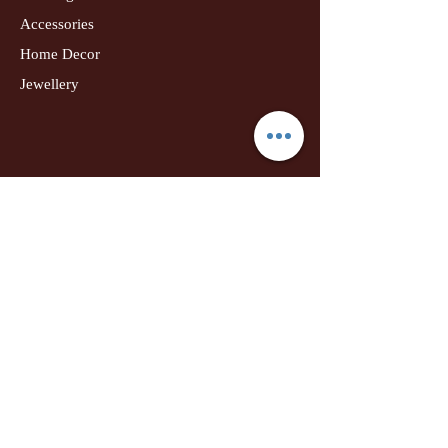
Accessories
Home Decor
Jewellery
Our Flagship Store
Geetanjali Boutique
Dr. U K Biswas Campus
Income Tax Chowk
Darbhanga
Tel:
+91 99756 10574
Location Map