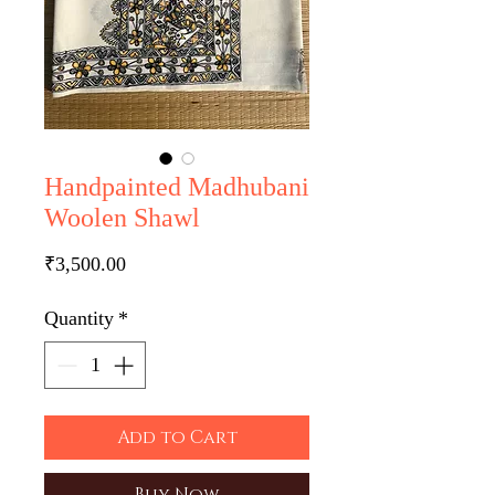
Handpainted Madhubani
Woolen Shawl
Price
₹3,500.00
Quantity
*
Add to Cart