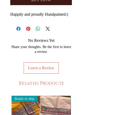
Buy Now
Happily and proudly Handpainted:)
No Reviews Yet
Share your thoughts. Be the first to leave
a review.
Leave a Review
Related Products
Ready to ship
Ready to ship