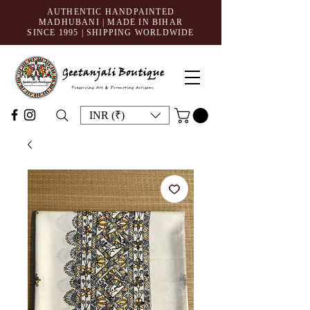
AUTHENTIC HANDPAINTED
MADHUBANI | MADE IN BIHAR
SINCE 1995
| SHIPPING WORLDWIDE
INR (₹)