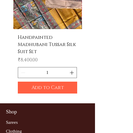
Handpainted
Handpainted
Madhubani Tussar Silk
Madhubani Tote 
Suit Set
Price
₹600.00
Price
₹8,400.00
Add to Cart
Shop
Sarees
Clothing