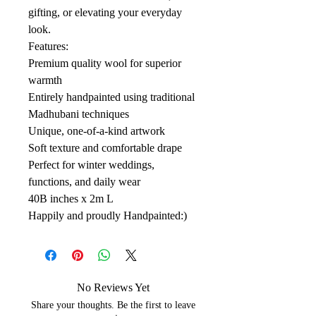
gifting, or elevating your everyday
look.
Features:
Premium quality wool for superior
warmth
Entirely handpainted using traditional
Madhubani techniques
Unique, one-of-a-kind artwork
Soft texture and comfortable drape
Perfect for winter weddings,
functions, and daily wear
40B inches x 2m L
Happily and proudly Handpainted:)
No Reviews Yet
Share your thoughts. Be the first to leave