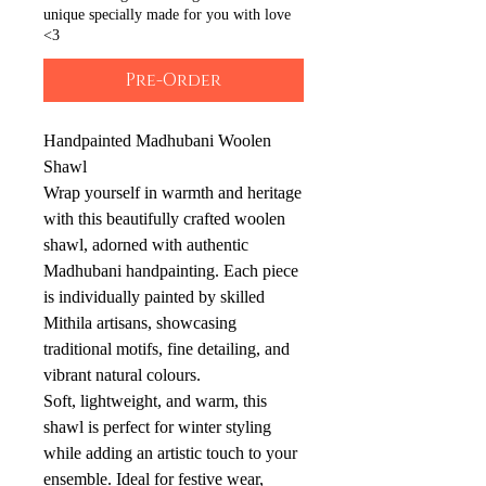
unique specially made for you with love
<3
Pre-Order
Handpainted Madhubani Woolen
Shawl
Wrap yourself in warmth and heritage
with this beautifully crafted woolen
shawl, adorned with authentic
Madhubani handpainting. Each piece
is individually painted by skilled
Mithila artisans, showcasing
traditional motifs, fine detailing, and
vibrant natural colours.
Soft, lightweight, and warm, this
shawl is perfect for winter styling
while adding an artistic touch to your
ensemble. Ideal for festive wear,