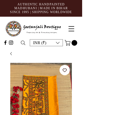
AUTHENTIC HANDPAINTED
MADHUBANI | MADE IN BIHAR
SINCE 1995
| SHIPPING WORLDWIDE
INR (₹)