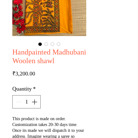
Handpainted Madhubani
Woolen shawl
Price
₹3,200.00
Quantity
*
This product is made on order.
Customization takes 20-30 days time.
Once its made we will dispatch it to your
address. Imagine wearing a saree so