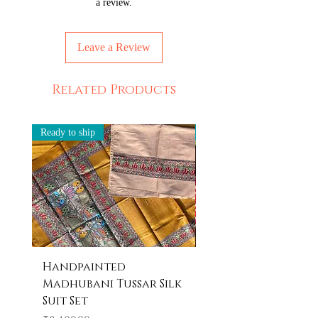
a review.
Leave a Review
Related Products
Ready to ship
Ready to ship
Handpainted
Handpainted
Madhubani Tussar Silk
Madhubani Tote 
Suit Set
Price
₹600.00