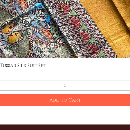
ssar Silk Suit Set
Quick View
Add to Cart