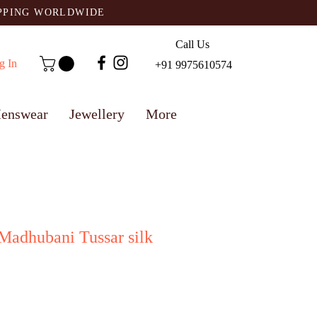
IPPING WORLDWIDE
Call Us
g In
+91 9975610574
enswear
Jewellery
More
Madhubani Tussar silk