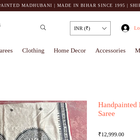
AINTED MADHUBANI | MADE IN BIHAR SINCE 1995
| SH
Lo
INR (₹)
arees
Clothing
Home Decor
Accessories
M
Handpainted 
Saree
Price
₹12,999.00