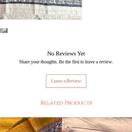
No Reviews Yet
Share your thoughts. Be the first to leave a review.
Leave a Review
Related Products