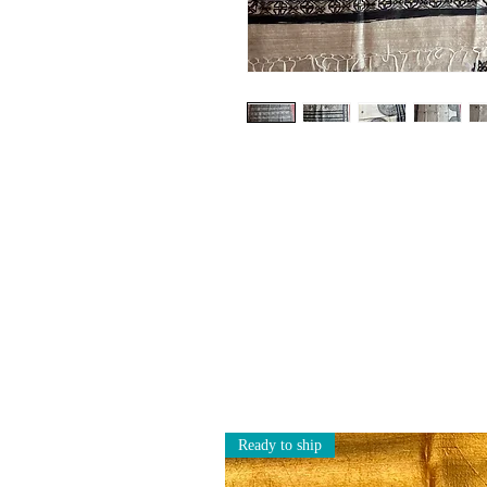
Ready to ship