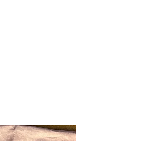
Ready to ship