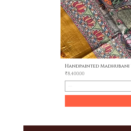
Handpainted Madhubani Tu
Price
₹8,400.00