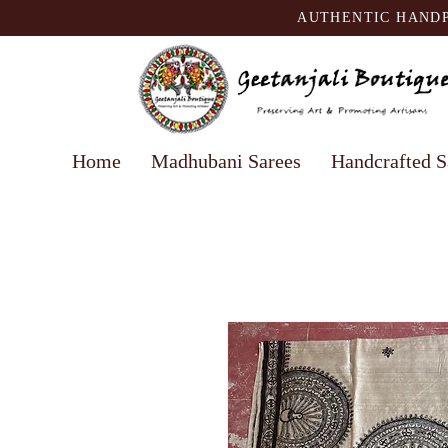
AUTHENTIC HANDP
Home
Madhubani Sarees
Handcrafted S