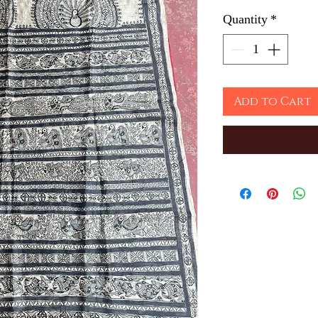
Quantity
*
Add to Cart