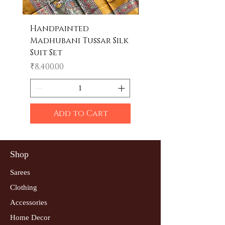
Handpainted
Handpainted
Madhubani Tussar Silk
Madhubani Tote 
Suit Set
Price
₹600.00
Price
₹8,400.00
Add to Cart
Shop
Sarees
Clothing
Accessories
Home Decor