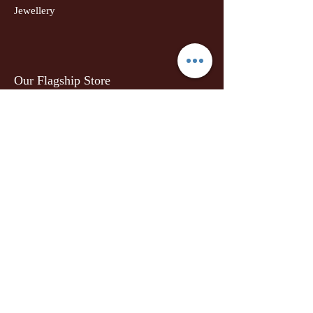
Jewellery
Our Flagship Store
Geetanjali Boutique
Dr. U K Biswas Campus
Income Tax Chowk
Darbhanga
Tel:
+91 99756 10574
Location Map
Info
Our Story