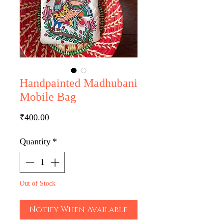
Handpainted Madhubani
Mobile Bag
Price
₹400.00
Quantity
*
Out of Stock
Notify When Available