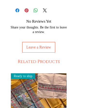
No Reviews Yet
Share your thoughts. Be the first to leave
a review.
Leave a Review
Related Products
Ready to ship
Ready to ship