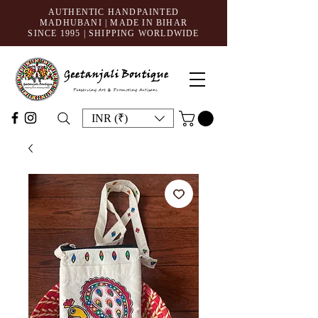
AUTHENTIC HANDPAINTED
MADHUBANI | MADE IN BIHAR
SINCE 1995
| SHIPPING WORLDWIDE
INR (₹)