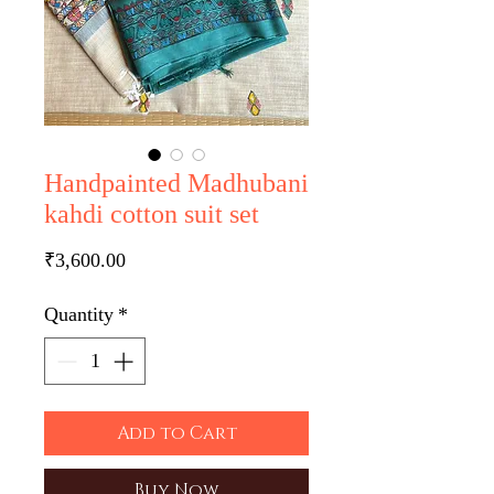
Handpainted Madhubani
kahdi cotton suit set
Price
₹3,600.00
Quantity
*
Add to Cart
Buy Now