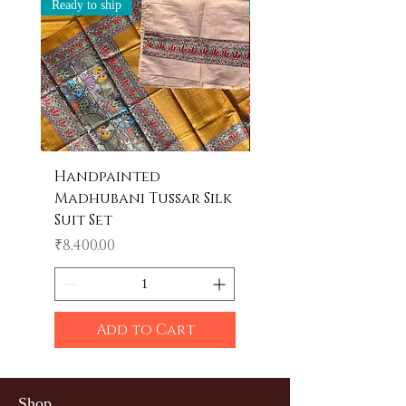
Ready to ship
Ready to ship
Handpainted
Handpainted
Madhubani Tussar Silk
Madhubani Tote 
Suit Set
Price
₹600.00
Price
₹8,400.00
Add to Cart
Shop