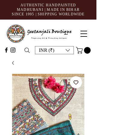
AUTHENTIC HANDPAINTED
MADHUBANI | MADE IN BIHAR
SINCE 1995
| SHIPPING WORLDWIDE
INR (₹)