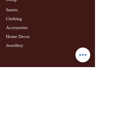
Sarees
Clothing
Accessories
Home Decor
Jewellery
Our Flagship Store
Geetanjali Boutique
Dr. U K Biswas Campus
Income Tax Chowk
Darbhanga
Tel:
+91 99756 10574