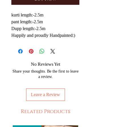
kurti length:-2.5m
pant length:-2.5m
Dupp length:-2.5m
Happily and proudly Handpainted:)
No Reviews Yet
Share your thoughts. Be the first to leave
a review.
Leave a Review
Related Products