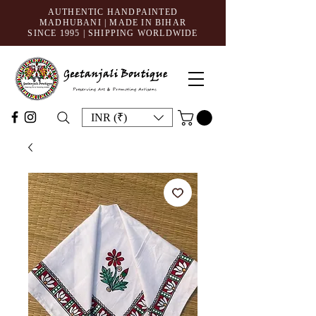
AUTHENTIC HANDPAINTED
MADHUBANI | MADE IN BIHAR
SINCE 1995
| SHIPPING WORLDWIDE
INR (₹)