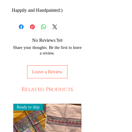
Happily and Handpainted:)
No Reviews Yet
Share your thoughts. Be the first to leave
a review.
Leave a Review
Related Products
Ready to ship
Ready to ship