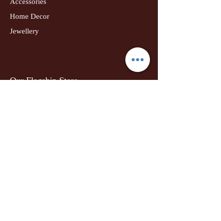
Accessories
Home Decor
Jewellery
Our Flagship Store
Geetanjali Boutique
Dr. U K Biswas Campus
Income Tax Chowk
Darbhanga
Tel:
+91 99756 10574
Location Map
Info