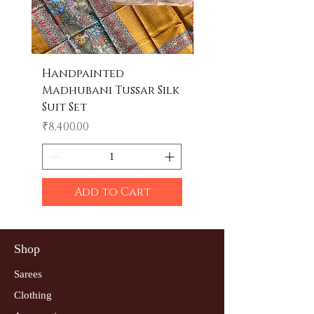
Handpainted
Handpainted
Madhubani Tussar Silk
Madhubani Tote 
Suit Set
Price
₹600.00
Price
₹8,400.00
Add to Cart
Shop
Sarees
Clothing