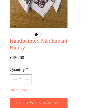
Handpainted Madhubani
Hanky
Price
₹150.00
Quantity
*
Out of Stock
Notify When Available