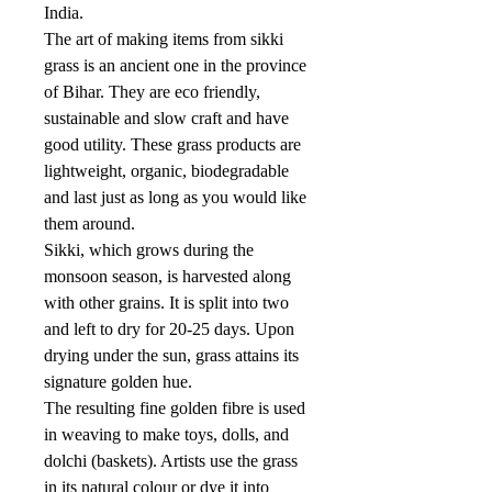
India.
The art of making items from sikki
grass is an ancient one in the province
of Bihar. They are eco friendly,
sustainable and slow craft and have
good utility. These grass products are
lightweight, organic, biodegradable
and last just as long as you would like
them around.
Sikki, which grows during the
monsoon season, is harvested along
with other grains. It is split into two
and left to dry for 20-25 days. Upon
drying under the sun, grass attains its
signature golden hue.
The resulting fine golden fibre is used
in weaving to make toys, dolls, and
dolchi (baskets). Artists use the grass
in its natural colour or dye it into