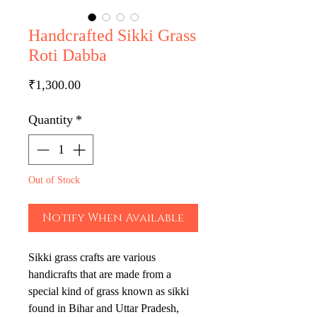
Handcrafted Sikki Grass
Roti Dabba
Price
₹1,300.00
Quantity
*
Out of Stock
Notify When Available
Sikki grass crafts are various
handicrafts that are made from a
special kind of grass known as sikki
found in Bihar and Uttar Pradesh,