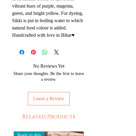
vibrant hues of purple, magenta,
green, and bright yellow. For dyeing,
Sikki is put in boiling water to which
natural food colour is added.
Handcrafted with love in Bihar♥️
No Reviews Yet
Share your thoughts. Be the first to leave
a review.
Leave a Review
Related Products
Ready to ship
Ready to ship