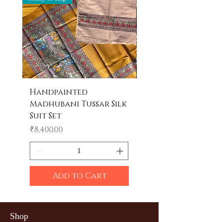
Handpainted
Handpainted
Madhubani Tussar Silk
Madhubani Tote 
Suit Set
Price
₹600.00
Price
₹8,400.00
Add to Cart
Shop