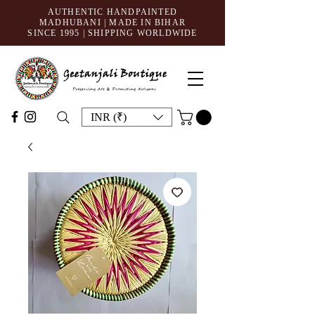
AUTHENTIC HANDPAINTED
MADHUBANI | MADE IN BIHAR
SINCE 1995
| SHIPPING WORLDWIDE
INR (₹)