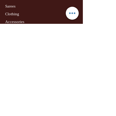
Sarees
Clothing
Accessories
Home Decor
Jewellery
Our Flagship Store
Geetanjali Boutique
Dr. U K Biswas Campus
Income Tax Chowk
Darbhanga
Tel:
+91 99756 10574
Location Map