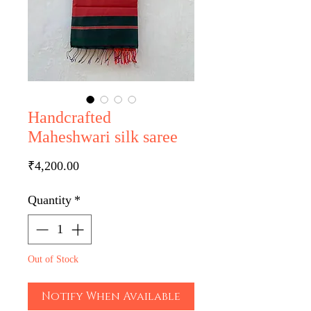
Handcrafted
Maheshwari silk saree
Price
₹4,200.00
Quantity
*
Out of Stock
Notify When Available