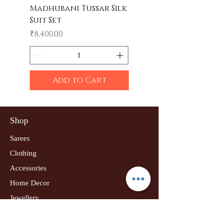
Madhubani Tussar Silk
Madhubani Tote 
Suit Set
Price
₹600.00
Price
₹8,400.00
Add to Cart
Shop
Sarees
Clothing
Accessories
Home Decor
Jewellery