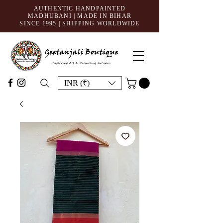
AUTHENTIC HANDPAINTED
MADHUBANI | MADE IN BIHAR
SINCE 1995
| SHIPPING WORLDWIDE
INR (₹)