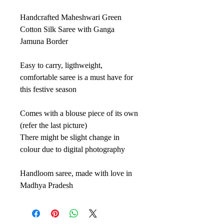
Handcrafted Maheshwari Green
Cotton Silk Saree with Ganga
Jamuna Border
Easy to carry, ligthweight,
comfortable saree is a must have for
this festive season
Comes with a blouse piece of its own
(refer the last picture)
There might be slight change in
colour due to digital photography
Handloom saree, made with love in
Madhya Pradesh