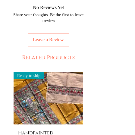
No Reviews Yet
Share your thoughts. Be the first to leave
a review.
Leave a Review
Related Products
Ready to ship
Ready to ship
Handpainted
Handpainted