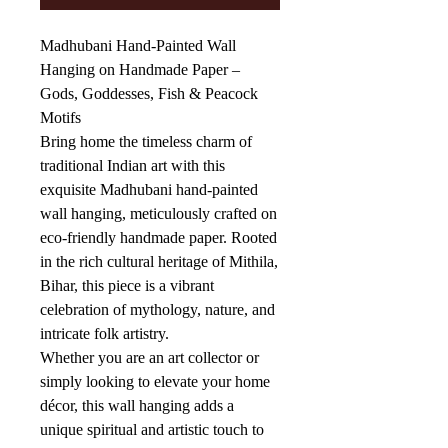
Madhubani Hand-Painted Wall
Hanging on Handmade Paper –
Gods, Goddesses, Fish & Peacock
Motifs
Bring home the timeless charm of
traditional Indian art with this
exquisite Madhubani hand-painted
wall hanging, meticulously crafted on
eco-friendly handmade paper. Rooted
in the rich cultural heritage of Mithila,
Bihar, this piece is a vibrant
celebration of mythology, nature, and
intricate folk artistry.
Whether you are an art collector or
simply looking to elevate your home
décor, this wall hanging adds a
unique spiritual and artistic touch to