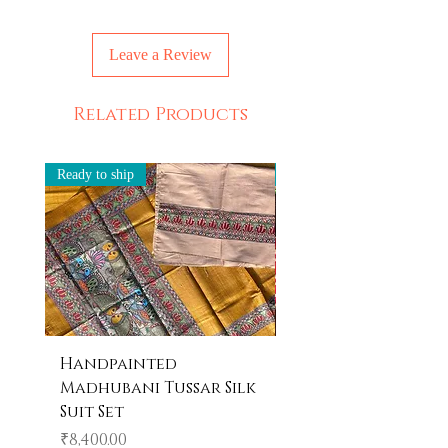
Leave a Review
Related Products
Ready to ship
Ready to ship
Handpainted
Handpainted
Madhubani Tussar Silk
Madhubani Tote 
Suit Set
Price
₹600.00
Price
₹8,400.00