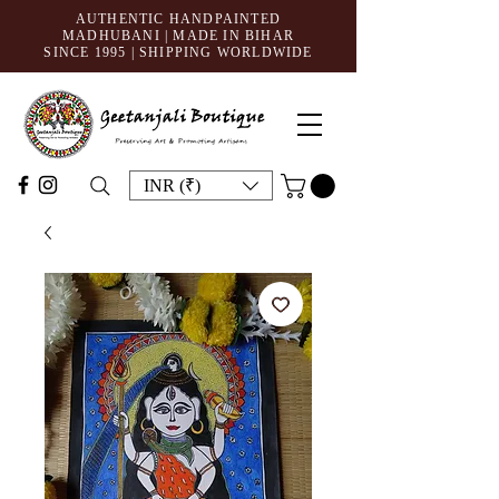
AUTHENTIC HANDPAINTED
MADHUBANI | MADE IN BIHAR
SINCE 1995
| SHIPPING WORLDWIDE
INR (₹)