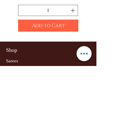
Add to Cart
Shop
Sarees
Clothing
Accessories
Home Decor
Jewellery
Our Flagship Store