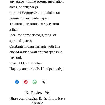
any space – living rooms, meditation
areas, or entryways.
Product Features:Hand-painted on
premium handmade paper
Traditional Madhubani style from
Bihar
Ideal for home décor, gifting, or
spiritual spaces
Celebrate Indian heritage with this
one-of-a-kind wall art that speaks to
the soul.
Size:- 11 by 15 inches
Happily and proudly Handpainted:)
No Reviews Yet
Share your thoughts. Be the first to leave
a review.