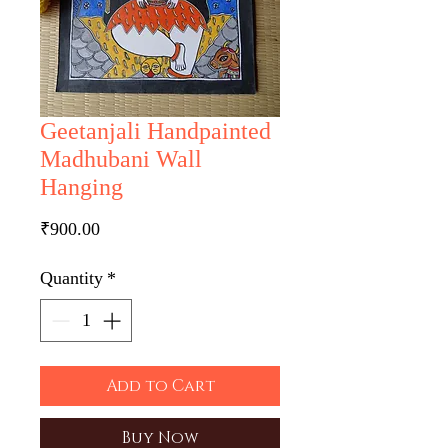
Geetanjali Handpainted
Madhubani Wall
Hanging
Price
₹900.00
Quantity
*
Add to Cart
Buy Now