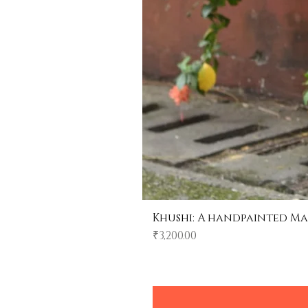
Khushi: A handpainted Ma
Price
₹3,200.00