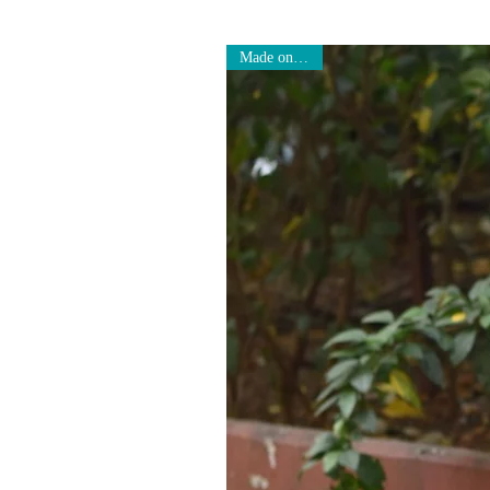
Made on Order