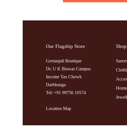
Our Flagship Store
Shop
Geetanjali Boutique
Saree
Dr. U K Biswas Campus
Cloth
Income Tax Chowk
Acces
Darbhanga
Home
Tel: +91 99756 10574
Jewel
Location Map