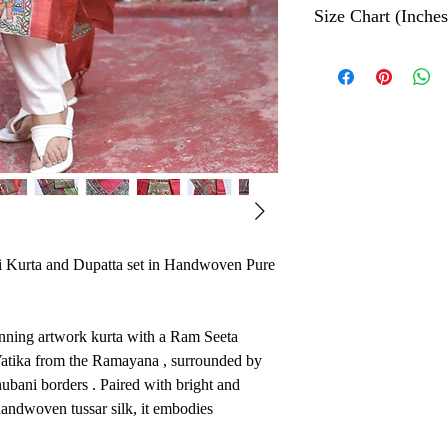
Size Chart (Inches
The Hand painted tec
color which depicts t
Geeta
Bust
Ethically made in Ind
njali
Size
S
34
M
36
 Kurta and Dupatta set in Handwoven Pure
L
38
tunning artwork kurta with a Ram Seeta
XL
40
 Vatika from the Ramayana , surrounded by
hubani borders . Paired with bright and
XXL
42
andwoven tussar silk, it embodies