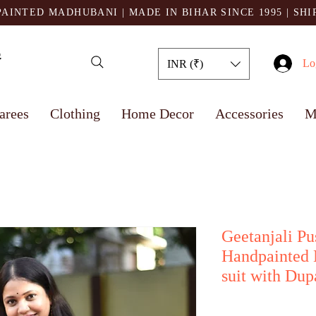
AINTED MADHUBANI | MADE IN BIHAR SINCE 1995
| SH
Lo
INR (₹)
arees
Clothing
Home Decor
Accessories
M
Geetanjali Pu
Handpainted 
suit with Dup