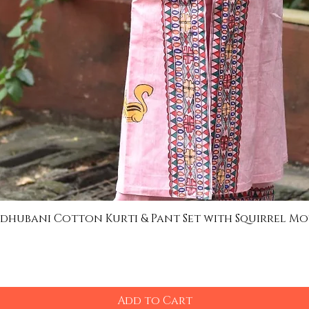
dhubani Cotton Kurti & Pant Set with Squirrel Mo
Quick View
Add to Cart