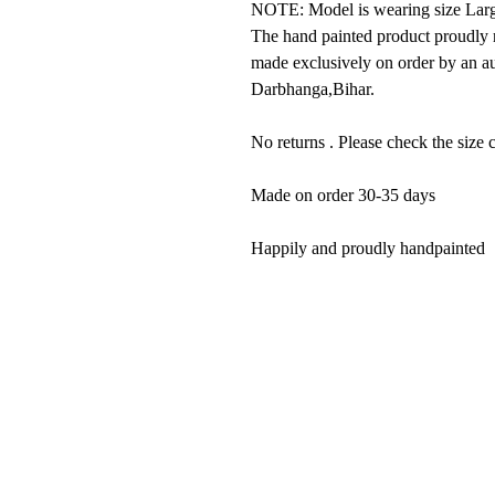
NOTE: Model is wearing size Larg
The hand painted product proudly r
made exclusively on order by an au
Darbhanga,Bihar.
No returns . Please check the size c
Made on order 30-35 days
Happily and proudly handpainted