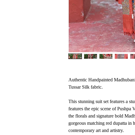
Authentic Handpainted Madhubani
Tussar Silk fabric.
This stunning suit set features a s
features the epic scene of Pushpa
the florals and signature bold Mad
gorgeous matching red dupatta in h
contemporary art and artistry.