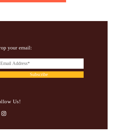
op your email:
Subscribe
ollow Us!