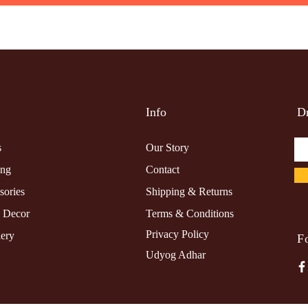
Info
Dr
s
Our Story
ing
Contact
sories
Shipping & Returns
 Decor
Terms & Conditions
Privacy Policy
lery
F
Udyog Adhar