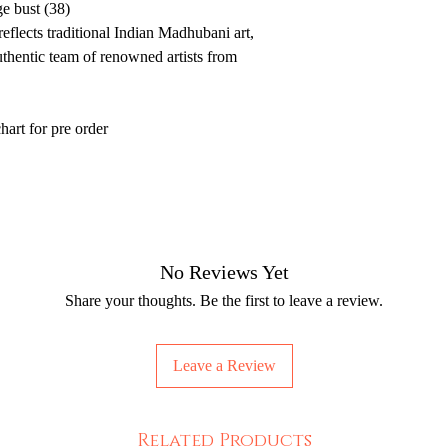
e bust (38)
eflects traditional Indian Madhubani art,
thentic team of renowned artists from
hart for pre order
No Reviews Yet
Share your thoughts. Be the first to leave a review.
Leave a Review
Related Products