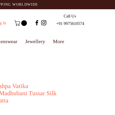
IPPING WORLDWIDE
Call Us
g In
+91 9975610574
enswear
Jewellery
More
shpa Vatika
Madhubani Tussar Silk
atta