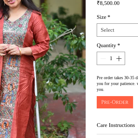
Price
₹8,500.00
Size
*
Select
Quantity
*
Pre order takes 30-35 
you for your patience. 
you.
Pre-Order
Care Instructions
Iron on the back side