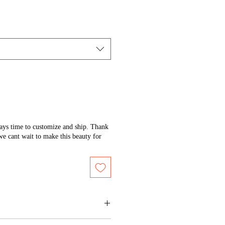
days time to customize and ship. Thank
we cant wait to make this beauty for
 of the artwork to maintain its shine