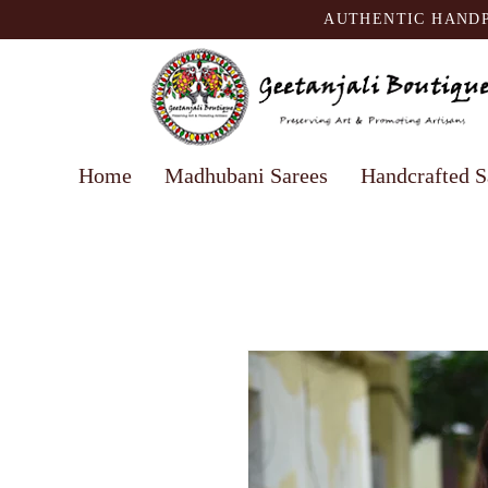
AUTHENTIC HANDP
Home
Madhubani Sarees
Handcrafted S