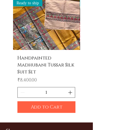
Ready to ship
Ready to ship
Handpainted
Handpainted
Madhubani Tussar Silk
Madhubani Tote 
Suit Set
Price
₹600.00
Price
₹8,400.00
Add to Cart