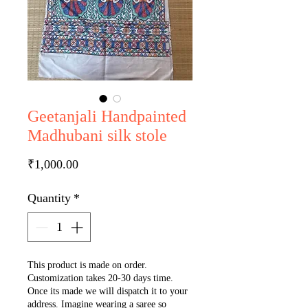
Geetanjali Handpainted
Madhubani silk stole
Price
₹1,000.00
Quantity
*
This product is made on order.
Customization takes 20-30 days time.
Once its made we will dispatch it to your
address. Imagine wearing a saree so