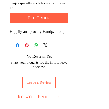
unique specially made for you with love
<3
Pre-Order
Happily and proudly Handpainted:)
No Reviews Yet
Share your thoughts. Be the first to leave
a review.
Leave a Review
Related Products