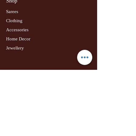
Shop
Sarees
Clothing
Accessories
Home Decor
Jewellery
Our Flagship Store
Geetanjali Boutique
Dr. U K Biswas Campus
Income Tax Chowk
Darbhanga
Tel:
+91 99756 10574