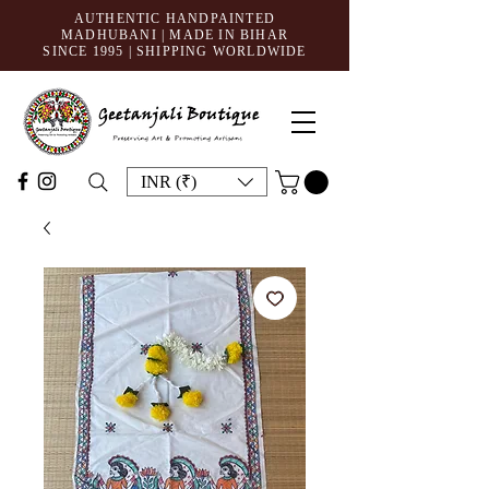
AUTHENTIC HANDPAINTED
MADHUBANI | MADE IN BIHAR
SINCE 1995
| SHIPPING WORLDWIDE
INR (₹)