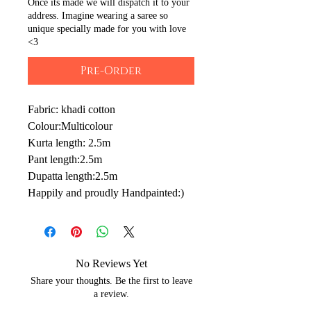
Once its made we will dispatch it to your
address. Imagine wearing a saree so
unique specially made for you with love
<3
Pre-Order
Fabric: khadi cotton
Colour:Multicolour
Kurta length: 2.5m
Pant length:2.5m
Dupatta length:2.5m
Happily and proudly Handpainted:)
No Reviews Yet
Share your thoughts. Be the first to leave
a review.