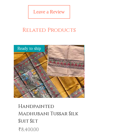
Leave a Review
Related Products
Ready to ship
Ready to ship
Handpainted
Handpainted
Madhubani Tussar Silk
Madhubani Tote 
Suit Set
Price
₹600.00
Price
₹8,400.00