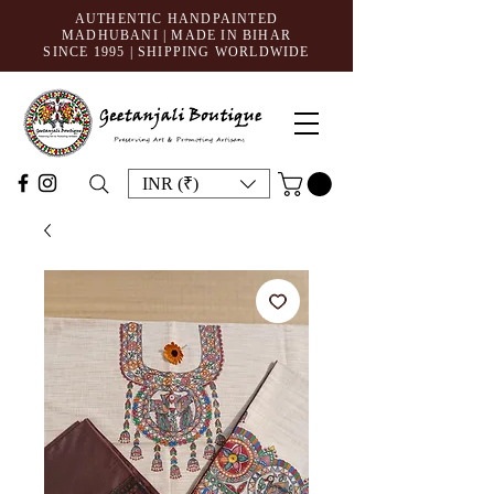
AUTHENTIC HANDPAINTED
MADHUBANI | MADE IN BIHAR
SINCE 1995
| SHIPPING WORLDWIDE
INR (₹)