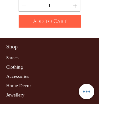
Add to Cart
Shop
Sarees
Clothing
Accessories
Home Decor
Jewellery
Our Flagship Store
Geetanjali Boutique