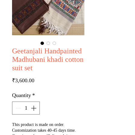
Geetanjali Handpainted
Madhubani khadi cotton
suit set
Price
₹3,600.00
Quantity
*
This product is made on order.
Customization takes 40-45 days time.