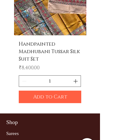
Handpainted
Handpainted
Madhubani Tussar Silk
Madhubani Tote 
Suit Set
Price
₹600.00
Price
₹8,400.00
Add to Cart
Shop
Sarees