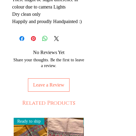
colour due to camera Lights
Dry clean only
Happily and proudly Handpainted :)
No Reviews Yet
Share your thoughts. Be the first to leave
a review.
Leave a Review
Related Products
Ready to ship
Ready to ship