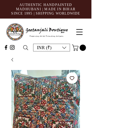
AUTHENTIC HANDPAINTED
MADHUBANI | MADE IN BIHAR
SINCE 1995
| SHIPPING WORLDWIDE
INR (₹)