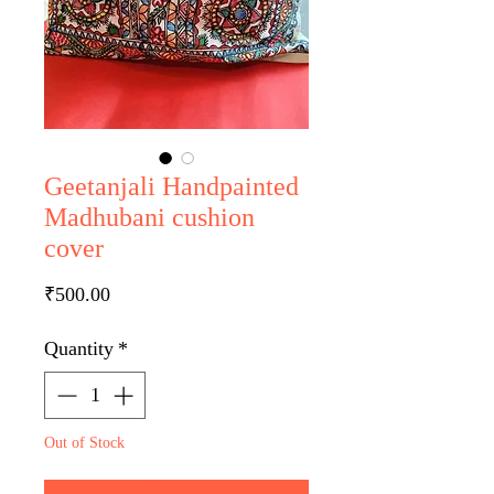
Geetanjali Handpainted
Madhubani cushion
cover
Price
₹500.00
Quantity
*
Out of Stock