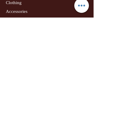
Clothing
Accessories
Home Decor
Jewellery
Our Flagship Store
Geetanjali Boutique
Dr. U K Biswas Campus
Income Tax Chowk
Darbhanga
Tel:
+91 99756 10574
Location Map