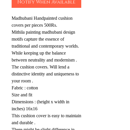
Notify When Available
Madhubani Handpainted cushion
covers per pieces 500Rs.
Mithila painting madhubani design
motifs capture the essence of
traditional and contemporary worlds.
While keeping up the balance
between neutrality and modernism .
The cushion covers. Will lend a
distinctive identity and uniqueness to
your room .
Fabric : cotton
Size and fit
Dimensions : (height x width in
inches) 16x16
This cushion cover is easy to maintain
and durable .
There might be slight difference in