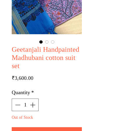
Geetanjali Handpainted
Madhubani cotton suit
set
Price
₹3,600.00
Quantity
*
Out of Stock