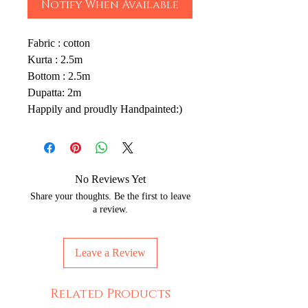
Notify When Available
Fabric : cotton
Kurta : 2.5m
Bottom : 2.5m
Dupatta: 2m
Happily and proudly Handpainted:)
No Reviews Yet
Share your thoughts. Be the first to leave
a review.
Leave a Review
Related Products