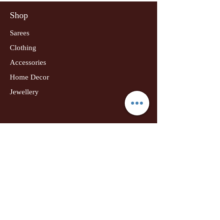
Shop
Sarees
Clothing
Accessories
Home Decor
Jewellery
Our Flagship Store
Geetanjali Boutique
Dr. U K Biswas Campus
Income Tax Chowk
Darbhanga
Tel:
+91 99756 10574