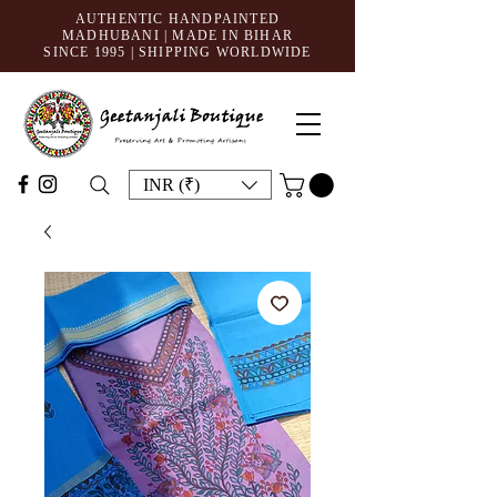
AUTHENTIC HANDPAINTED
MADHUBANI | MADE IN BIHAR
SINCE 1995
| SHIPPING WORLDWIDE
INR (₹)