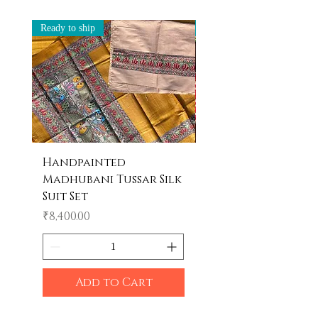
Ready to ship
Ready to ship
Handpainted
Handpainted
Madhubani Tussar Silk
Madhubani Tote 
Suit Set
Price
₹600.00
Price
₹8,400.00
Add to Cart