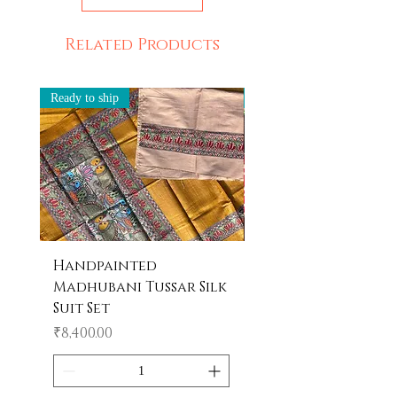
Related Products
Ready to ship
Ready to ship
Handpainted
Handpainted
Madhubani Tussar Silk
Madhubani Tote 
Suit Set
Price
₹600.00
Price
₹8,400.00