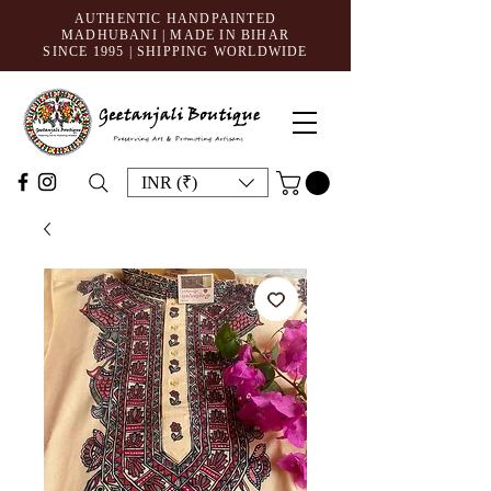
AUTHENTIC HANDPAINTED
MADHUBANI | MADE IN BIHAR
SINCE 1995
| SHIPPING WORLDWIDE
INR (₹)