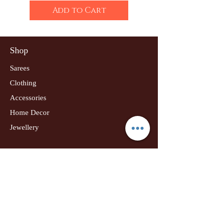
Add to Cart
Shop
Sarees
Clothing
Accessories
Home Decor
Jewellery
Our Flagship Store
Geetanjali Boutique
Dr. U K Biswas Campus