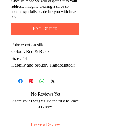
Once its made we will dispatch it to your
address. Imagine wearing a saree so
unique specially made for you with love
<3
Pre-Order
Fabric: cotton silk
Colour: Red & Black
Size : 44
Happily and proudly Handpainted:)
No Reviews Yet
Share your thoughts. Be the first to leave
a review.
Leave a Review