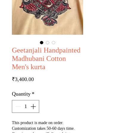
Geetanjali Handpainted
Madhubani Cotton
Men's kurta
Price
₹3,400.00
Quantity
*
This product is made on order.
Customization takes 50-60 days time.