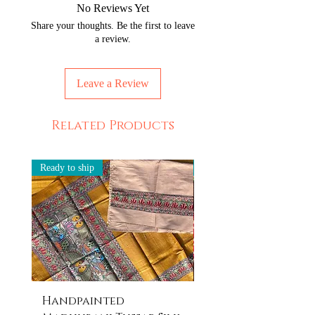
No Reviews Yet
Share your thoughts. Be the first to leave
a review.
Leave a Review
Related Products
Ready to ship
Ready to ship
Handpainted
Handpainted