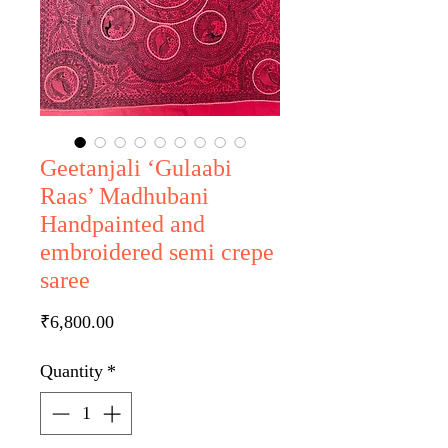
Geetanjali ‘Gulaabi
Raas’ Madhubani
Handpainted and
embroidered semi crepe
saree
Price
₹6,800.00
Quantity
*