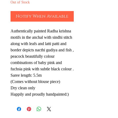
Out of Stock
Notify When Available
Authentically painted Radha krishna
motifs in the anchal with sindhi stitch
along with leafs and latti patti and
border depicts nacthi gudiya and fish ,
peacock beautifully colour
combinations of baby pink and
fuchsia pink with subtle black colour .
Saree length: 5.5m
(Comes without blouse piece)
Dry clean only
Happily and proudly handpainted:)