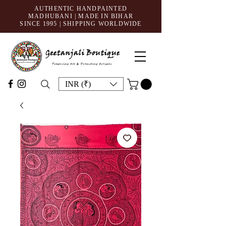
AUTHENTIC HANDPAINTED
MADHUBANI | MADE IN BIHAR
SINCE 1995
| SHIPPING WORLDWIDE
INR (₹)