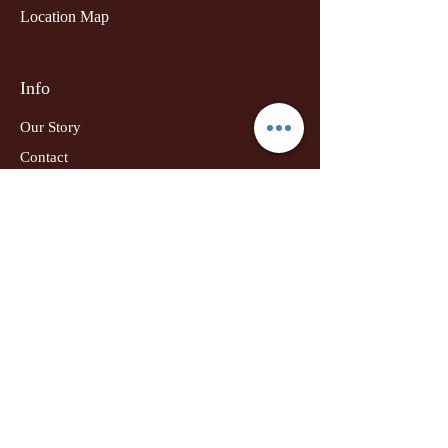
Location Map
Info
Our Story
Contact
Shipping & Returns
Terms & Conditions
Privacy Policy
Udyog Adhar
Drop your email:
Subscribe