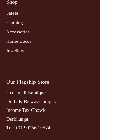
Shop
Sarees
Clothing
Accessories
Home Decor
Jewellery
Our Flagship Store
Geetanjali Boutique
Dr. U K Biswas Campus
Income Tax Chowk
Darbhanga
Tel:
+91 99756 10574