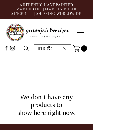
AUTHENTIC HANDPAINTED
MADHUBANI | MADE IN BIHAR
SINCE 1995
| SHIPPING WORLDWIDE
INR (₹)
We don’t have any
products to
show here right now.